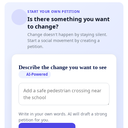
START YOUR OWN PETITION
Is there something you want
to change?
Change doesn't happen by staying silent.
Start a social movement by creating a
petition.
Describe the change you want to see
AI-Powered
Write in your own words. AI will draft a strong
petition for you.