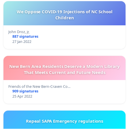
We Oppose COVID-19 Injections of NC School
Children
John Droz, jr,
887 signatures
27 Jan 2022
New Bern Area Residents Deserve a Modern Library
That Meets Current and Future Needs
Friends of the New Bern-Craven Co…
909 signatures
25 Apr 2022
Repeal SAPA Emergency regulations