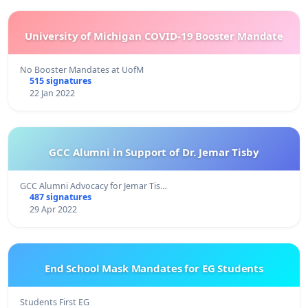
University of Michigan COVID-19 Booster Mandate
No Booster Mandates at UofM
515 signatures
22 Jan 2022
GCC Alumni in Support of Dr. Jemar Tisby
GCC Alumni Advocacy for Jemar Tis…
487 signatures
29 Apr 2022
End School Mask Mandates for EG Students
Students First EG