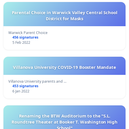
Parental Choice in Warwick Valley Central School
District for Masks
Warwick Parent Choice
456 signatures
5 Feb 2022
Villanova University COVID-19 Booster Mandate
Villanova University parents and …
453 signatures
6 Jan 2022
Renaming the BTW Auditorium to the "S.L.
Roundtree Theater at Booker T. Washington High
School"