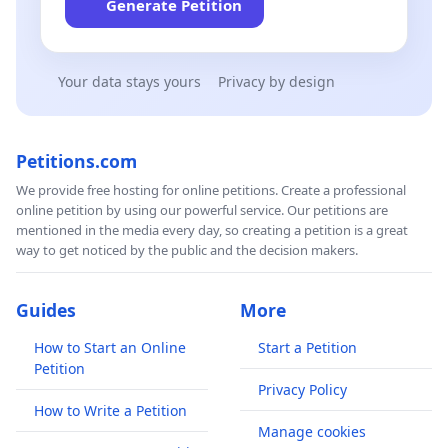
Generate Petition
Your data stays yours
Privacy by design
Petitions.com
We provide free hosting for online petitions. Create a professional
online petition by using our powerful service. Our petitions are
mentioned in the media every day, so creating a petition is a great
way to get noticed by the public and the decision makers.
Guides
More
How to Start an Online
Start a Petition
Petition
Privacy Policy
How to Write a Petition
Manage cookies