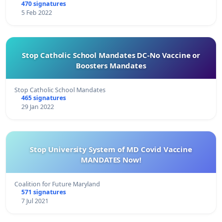
470 signatures
5 Feb 2022
Stop Catholic School Mandates DC-No Vaccine or
Boosters Mandates
Stop Catholic School Mandates
465 signatures
29 Jan 2022
Stop University System of MD Covid Vaccine
MANDATES Now!
Coalition for Future Maryland
571 signatures
7 Jul 2021