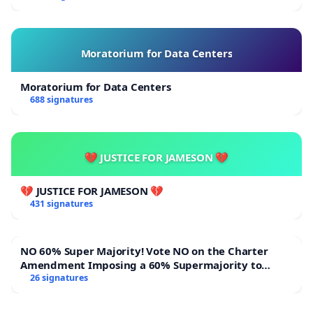
Moratorium for Data Centers
Moratorium for Data Centers
688 signatures
💔 JUSTICE FOR JAMESON 💔
💔 JUSTICE FOR JAMESON 💔
431 signatures
NO 60% Super Majority! Vote NO on the Charter
Amendment Imposing a 60% Supermajority to
Overturn Town Meeting Budget Vote
26 signatures