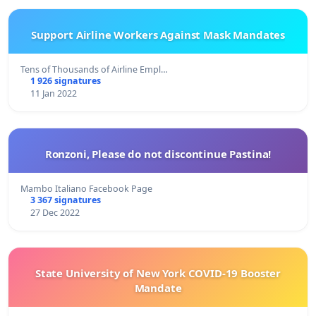
Support Airline Workers Against Mask Mandates
Tens of Thousands of Airline Empl…
1 926 signatures
11 Jan 2022
Ronzoni, Please do not discontinue Pastina!
Mambo Italiano Facebook Page
3 367 signatures
27 Dec 2022
State University of New York COVID-19 Booster
Mandate