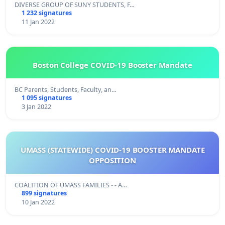
DIVERSE GROUP OF SUNY STUDENTS, F…
1 232 signatures
11 Jan 2022
Boston College COVID-19 Booster Mandate
BC Parents, Students, Faculty, an…
1 095 signatures
3 Jan 2022
UMASS (STATEWIDE) COVID-19 BOOSTER MANDATE
OPPOSITION
COALITION OF UMASS FAMILIES - - A…
899 signatures
10 Jan 2022