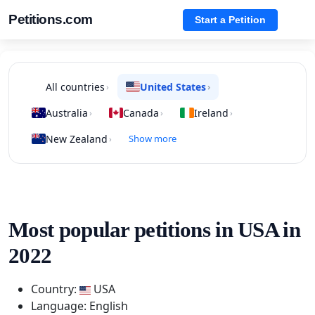
Petitions.com
Start a Petition
All countries
United States
›
›
Australia
Canada
Ireland
›
›
›
New Zealand
Show more
›
Most popular petitions in USA in
2022
Country:
USA
Language: English