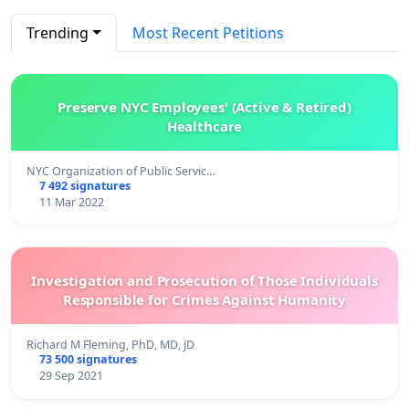
Trending
Most Recent Petitions
Preserve NYC Employees' (Active & Retired)
Healthcare
NYC Organization of Public Servic…
7 492 signatures
11 Mar 2022
Investigation and Prosecution of Those Individuals
Responsible for Crimes Against Humanity
Richard M Fleming, PhD, MD, JD
73 500 signatures
29 Sep 2021