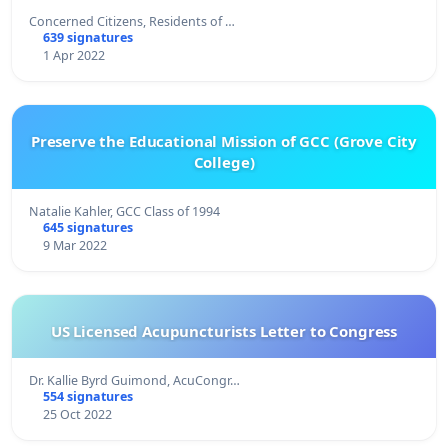
Concerned Citizens, Residents of …
639 signatures
1 Apr 2022
Preserve the Educational Mission of GCC (Grove City
College)
Natalie Kahler, GCC Class of 1994
645 signatures
9 Mar 2022
US Licensed Acupuncturists Letter to Congress
Dr. Kallie Byrd Guimond, AcuCongr…
554 signatures
25 Oct 2022