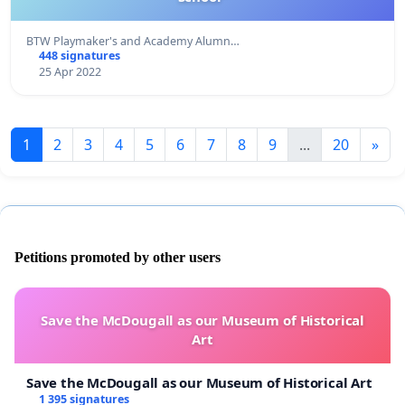
BTW Playmaker's and Academy Alumn…
448 signatures
25 Apr 2022
1
2
3
4
5
6
7
8
9
...
20
»
Petitions promoted by other users
Save the McDougall as our Museum of Historical
Art
Save the McDougall as our Museum of Historical Art
1 395 signatures