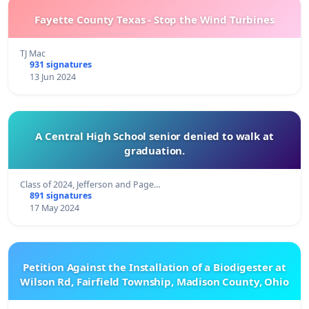
Fayette County Texas - Stop the Wind Turbines
TJ Mac
931 signatures
13 Jun 2024
A Central High School senior denied to walk at
graduation.
Class of 2024, Jefferson and Page…
891 signatures
17 May 2024
Petition Against the Installation of a Biodigester at
Wilson Rd, Fairfield Township, Madison County, Ohio