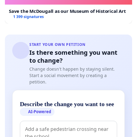
Save the McDougall as our Museum of Historical Art
1 399 signatures
START YOUR OWN PETITION
Is there something you want
to change?
Change doesn't happen by staying silent.
Start a social movement by creating a
petition.
Describe the change you want to see
AI-Powered