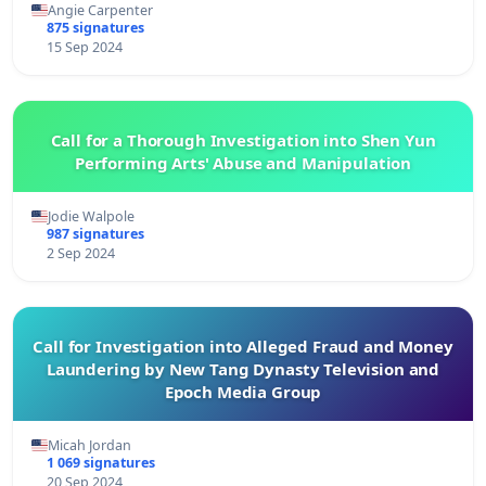
Angie Carpenter
875 signatures
15 Sep 2024
Call for a Thorough Investigation into Shen Yun
Performing Arts' Abuse and Manipulation
Jodie Walpole
987 signatures
2 Sep 2024
Call for Investigation into Alleged Fraud and Money
Laundering by New Tang Dynasty Television and
Epoch Media Group
Micah Jordan
1 069 signatures
20 Sep 2024