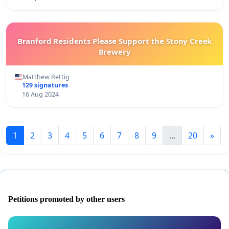
Branford Residents Please Support the Stony Creek
Brewery
Matthew Rettig
129 signatures
16 Aug 2024
1
2
3
4
5
6
7
8
9
...
20
»
Petitions promoted by other users