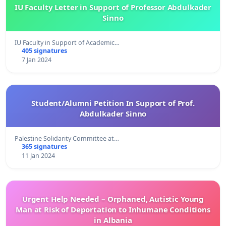
IU Faculty Letter in Support of Professor Abdulkader
Sinno
IU Faculty in Support of Academic…
405 signatures
7 Jan 2024
Student/Alumni Petition In Support of Prof.
Abdulkader Sinno
Palestine Solidarity Committee at…
365 signatures
11 Jan 2024
Urgent Help Needed – Orphaned, Autistic Young
Man at Risk of Deportation to Inhumane Conditions
in Albania