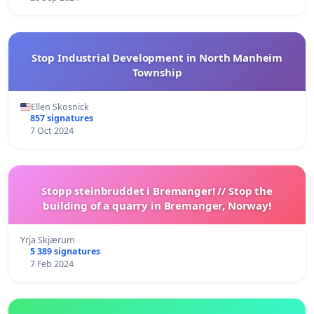
Stop Industrial Development in North Manheim
Township
Ellen Skosnick
857 signatures
7 Oct 2024
Stopp steinbruddet i Bremanger! // Stop the
building of a quarry in Bremanger, Norway!
Yrja Skjærum
5 389 signatures
7 Feb 2024