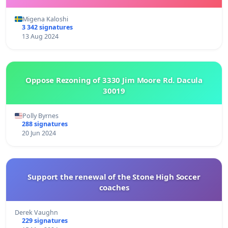
Migena Kaloshi
3 342 signatures
13 Aug 2024
Oppose Rezoning of 3330 Jim Moore Rd. Dacula
30019
Polly Byrnes
288 signatures
20 Jun 2024
Support the renewal of the Stone High Soccer
coaches
Derek Vaughn
229 signatures