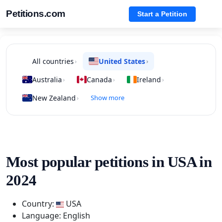
Petitions.com
Start a Petition
All countries
United States
›
›
Australia
Canada
Ireland
›
›
›
New Zealand
Show more
›
Most popular petitions in USA in
2024
Country:
USA
Language: English