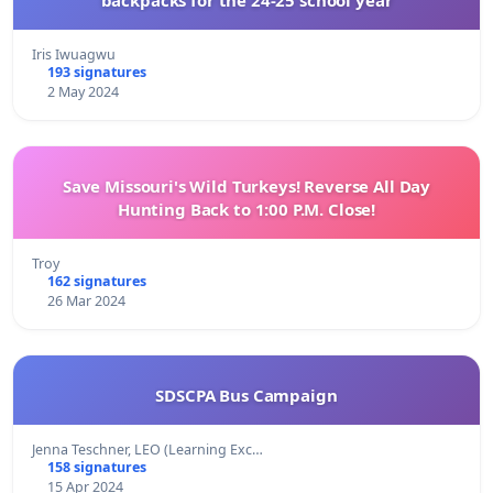
Iris Iwuagwu
193 signatures
2 May 2024
Save Missouri's Wild Turkeys! Reverse All Day
Hunting Back to 1:00 P.M. Close!
Troy
162 signatures
26 Mar 2024
SDSCPA Bus Campaign
Jenna Teschner, LEO (Learning Exc…
158 signatures
15 Apr 2024