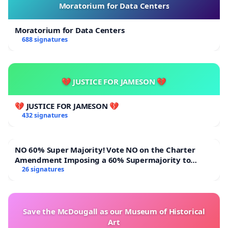
Moratorium for Data Centers
Moratorium for Data Centers
688 signatures
💔 JUSTICE FOR JAMESON 💔
💔 JUSTICE FOR JAMESON 💔
432 signatures
NO 60% Super Majority! Vote NO on the Charter
Amendment Imposing a 60% Supermajority to
Overturn Town Meeting Budget Vote
26 signatures
Save the McDougall as our Museum of Historical
Art