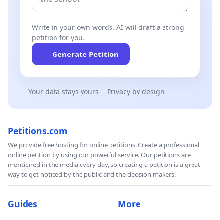
Write in your own words. AI will draft a strong
petition for you.
Generate Petition
Your data stays yours
Privacy by design
Petitions.com
We provide free hosting for online petitions. Create a professional
online petition by using our powerful service. Our petitions are
mentioned in the media every day, so creating a petition is a great
way to get noticed by the public and the decision makers.
Guides
More