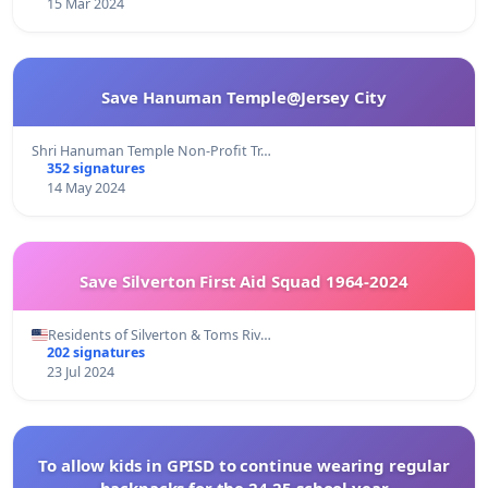
15 Mar 2024
Save Hanuman Temple@Jersey City
Shri Hanuman Temple Non-Profit Tr…
352 signatures
14 May 2024
Save Silverton First Aid Squad 1964-2024
Residents of Silverton & Toms Riv…
202 signatures
23 Jul 2024
To allow kids in GPISD to continue wearing regular
backpacks for the 24-25 school year