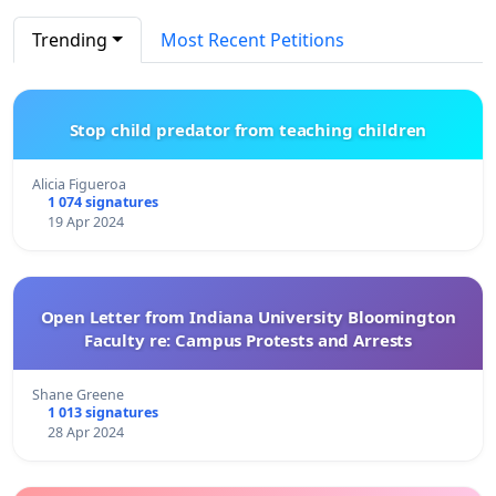
Trending
Most Recent Petitions
Stop child predator from teaching children
Alicia Figueroa
1 074 signatures
19 Apr 2024
Open Letter from Indiana University Bloomington
Faculty re: Campus Protests and Arrests
Shane Greene
1 013 signatures
28 Apr 2024