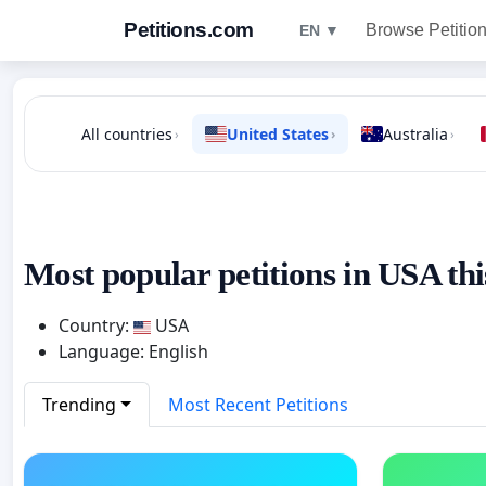
Petitions.com
Browse Petitio
EN ▼
All countries
United States
Australia
›
›
›
Most popular petitions in USA thi
Country:
USA
Language: English
Trending
Most Recent Petitions