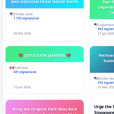
BAN SHROOMS FROM SMOKE SHOPS
Sign i
Logansp
Ce
Cholee Land
1 733 signatures
Loganspor
853 signa
20 Feb 2026
27 Jan 202
💔 JUSTICE FOR JAMESON 💔
Petition
busin
D.M.Clare
431 signatures
Brodie He
315 signa
15 Jun 2026
25 Mar 20
Urge the 
Bring the Original Dark Skies Back
Singapore 