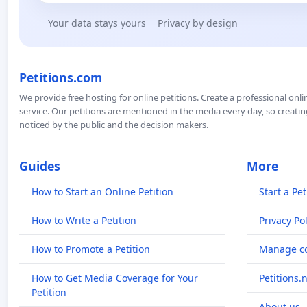
Your data stays yours
Privacy by design
Petitions.com
We provide free hosting for online petitions. Create a professional onl
service. Our petitions are mentioned in the media every day, so creating
noticed by the public and the decision makers.
Guides
More
How to Start an Online Petition
Start a Pet
How to Write a Petition
Privacy Pol
How to Promote a Petition
Manage co
How to Get Media Coverage for Your
Petitions.
Petition
About us