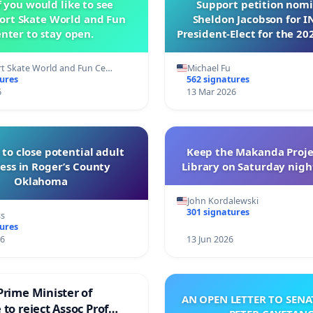
f you would like to see
Support petition nom
ort Skate World and Fun
Sheldon Jacobson for 
nter to stay open.
President-Elect for the 20
Directors
t Skate World and Fun Ce…
Michael Fu
tures
562 signatures
6
13 Mar 2026
 to close potential adult
Keep the Makanda Proje
ess in Roger’s County
Library on Saturday night
Oklahoma
John Kordalewski
301 signatures
ss
tures
26
13 Jun 2026
Prime Minister of
AN OPEN LETTER TO SEN
to reject Assoc Prof