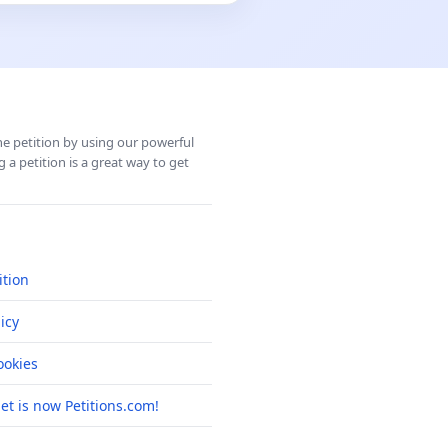
ine petition by using our powerful
 a petition is a great way to get
ition
icy
okies
net is now Petitions.com!