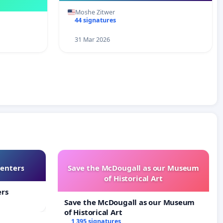
Moshe Zitwer
44 signatures
31 Mar 2026
Centers
Save the McDougall as our Museum
of Historical Art
ers
Save the McDougall as our Museum
of Historical Art
1 395 signatures