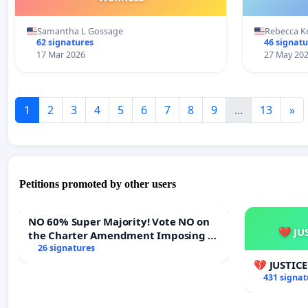
Samantha L Gossage
Rebecca K
62 signatures
46 signatu
17 Mar 2026
27 May 20
1
2
3
4
5
6
7
8
9
...
13
»
Petitions promoted by other users
NO 60% Super Majority! Vote NO on
💔 JU
the Charter Amendment Imposing a
60% Supermajority to Overturn Town
26 signatures
Meeting Budget Vote
💔 JUSTIC
431 signat