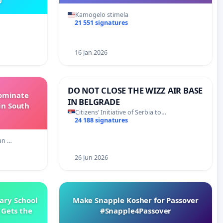
O
Kamogelo stimela
21 551 signatures
16 Jan 2026
DO NOT CLOSE THE WIZZ AIR BASE
Dominate
IN BELGRADE
in South
Citizens’ Initiative of Serbia to…
24 188 signatures
an …
26 Jun 2026
ary School
Make Snapple Kosher for Passover
 Gets the
#Snapple4Passover