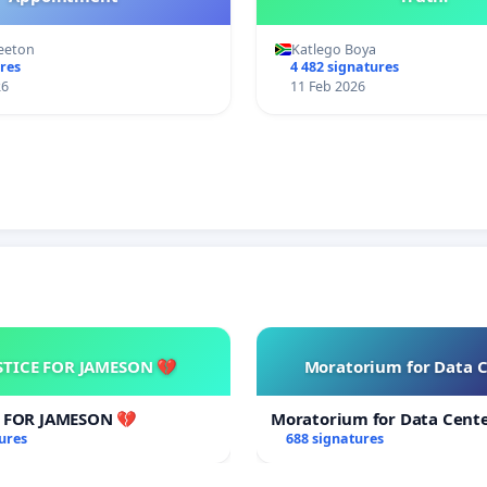
eeton
Katlego Boya
res
4 482 signatures
26
11 Feb 2026
STICE FOR JAMESON 💔
Moratorium for Data 
E FOR JAMESON 💔
Moratorium for Data Cent
ures
688 signatures