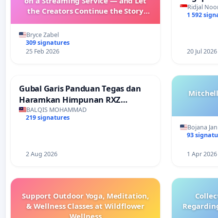
on a Streaming Service — and Let
Faishal I
Ridjal Noo
the Creators Continue the Story
1 592 sign
with New Programming
Bryce Zabel
309 signatures
25 Feb 2026
20 Jul 2026
Gubal Garis Panduan Tegas dan
Mitchel
Haramkan Himpunan RXZ
Members di Terengganu
BALQIS MOHAMMAD
219 signatures
Bojana Jan
93 signatu
2 Aug 2026
1 Apr 2026
Support Outdoor Yoga, Meditation,
Collec
& Wellness Classes at Wildflower
Regardin
Wellness