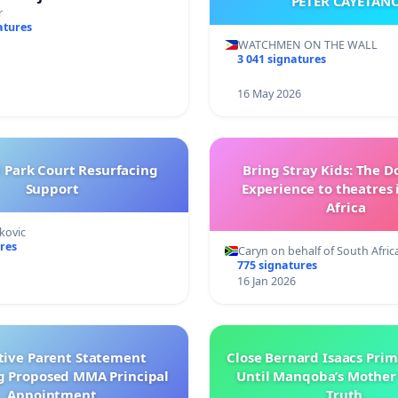
PETER CAYETAN
brahim’s resignation
r
atures
WATCHMEN ON THE WALL
3 041 signatures
16 May 2026
l Park Court Resurfacing
Bring Stray Kids: The 
Support
Experience to theatres 
Africa
kovic
res
Caryn on behalf of South Afric
775 signatures
16 Jan 2026
tive Parent Statement
Close Bernard Isaacs Prim
g Proposed MMA Principal
Until Manqoba’s Mother
Appointment
Truth.