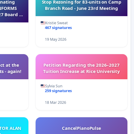
inating
Stop Rezoning for 83-units on Camp
INFORMS
Branch Road - June 23rd Meeting
27 Board of
Kristie Sweat
467 signatures
19 May 2026
ct at the
Petition Regarding the 2026–2027
s - again!
Tuition Increase at Rice University
Sylvia Sun
259 signatures
18 Mar 2026
ATOR ALAN
CancelPianoPulse