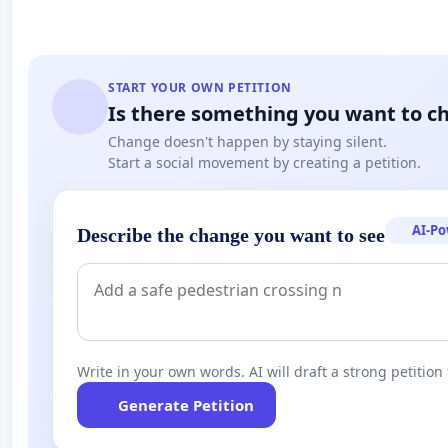
START YOUR OWN PETITION
Is there something you want to c
Change doesn't happen by staying silent.
Start a social movement by creating a petition.
AI-P
Describe the change you want to see
Write in your own words. AI will draft a strong petition 
Generate Petition