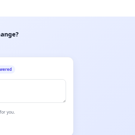
hange?
owered
for you.