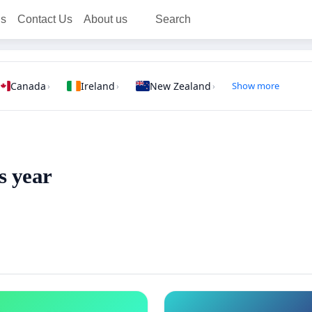
ns
Contact Us
About us
Search
Canada
Ireland
New Zealand
Show more
›
›
›
s year