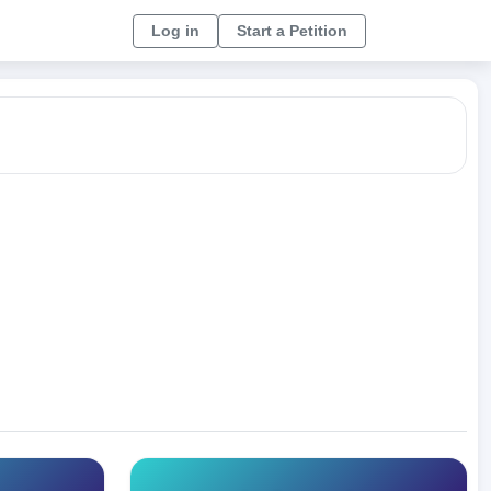
Log in
Start a Petition