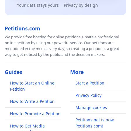
Your data stays yours
Privacy by design
Petitions.com
We provide free hosting for online petitions. Create a professional
online petition by using our powerful service. Our petitions are
mentioned in the media every day, so creating a petition is a great
way to get noticed by the public and the decision makers.
Guides
More
How to Start an Online
Start a Petition
Petition
Privacy Policy
How to Write a Petition
Manage cookies
How to Promote a Petition
Petitions.net is now
How to Get Media
Petitions.com!