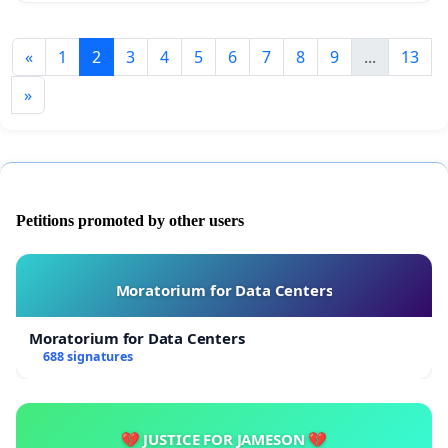
«
1
2
3
4
5
6
7
8
9
...
13
»
Petitions promoted by other users
Moratorium for Data Centers
Moratorium for Data Centers
688 signatures
💔 JUSTICE FOR JAMESON 💔