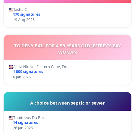
Tasha C
170 signatures
19 Aug 2025
TO DENY BAIL FOR A 59 YEARS OLD JEFFREY'S BAY
WOMAN
Alicia Nkutu, Eastern Cape, Email…
1 000 signatures
6 Jan 2026
A choice between septic or sewer
Thaddeus Du Bois
14 signatures
26 Jan 2026