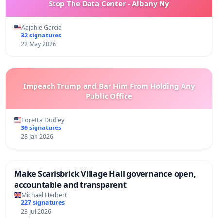
Stop The Data Center - Albany Ny
Aajahle Garcia
32 signatures
22 May 2026
Impeach Trump and Bar Him From Holding Any
Public Office
Loretta Dudley
36 signatures
28 Jan 2026
Make Scarisbrick Village Hall governance open,
accountable and transparent
Michael Herbert
227 signatures
23 Jul 2026