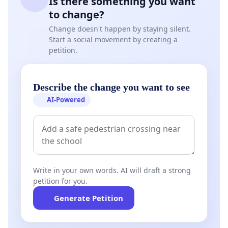
Is there something you want
to change?
Change doesn't happen by staying silent.
Start a social movement by creating a
petition.
Describe the change you want to see
AI-Powered
Write in your own words. AI will draft a strong
petition for you.
Generate Petition