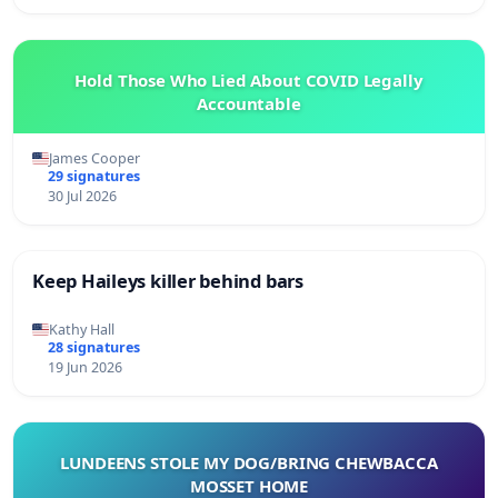
Hold Those Who Lied About COVID Legally
Accountable
James Cooper
29 signatures
30 Jul 2026
Keep Haileys killer behind bars
Kathy Hall
28 signatures
19 Jun 2026
LUNDEENS STOLE MY DOG/BRING CHEWBACCA
MOSSET HOME