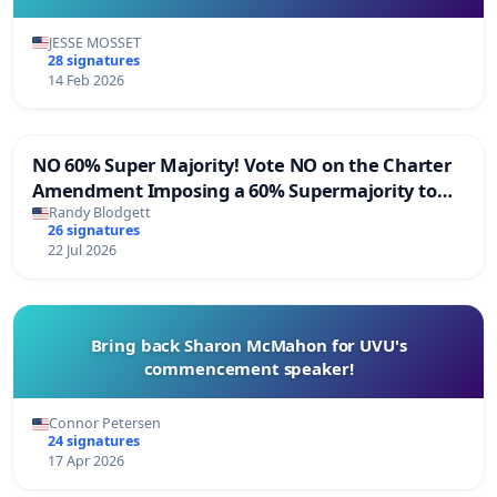
JESSE MOSSET
28 signatures
14 Feb 2026
NO 60% Super Majority! Vote NO on the Charter
Amendment Imposing a 60% Supermajority to
Overturn Town Meeting Budget Vote
Randy Blodgett
26 signatures
22 Jul 2026
Bring back Sharon McMahon for UVU's
commencement speaker!
Connor Petersen
24 signatures
17 Apr 2026