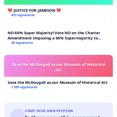
💔 JUSTICE FOR JAMESON 💔
431 signatures
NO 60% Super Majority! Vote NO on the Charter
Amendment Imposing a 60% Supermajority to
Overturn Town Meeting Budget Vote
26 signatures
Save the McDougall as our Museum of Historical
Art
Save the McDougall as our Museum of Historical Art
1 395 signatures
START YOUR OWN PETITION