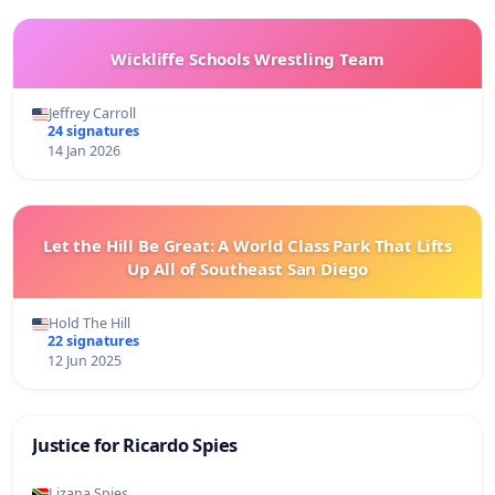
Wickliffe Schools Wrestling Team
Jeffrey Carroll
24 signatures
14 Jan 2026
Let the Hill Be Great: A World Class Park That Lifts
Up All of Southeast San Diego
Hold The Hill
22 signatures
12 Jun 2025
Justice for Ricardo Spies
Lizana Spies