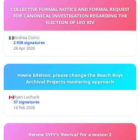
COLLECTIVE FORMAL NOTICE AND FORMAL REQUEST
FOR CANONICAL INVESTIGATION REGARDING THE
ELECTION OF LEO XIV
Andrea Cionci
2 938 signatures
28 Apr 2026
Howie Edelson, please change the Beach Boys
Archival Projects mastering approach
Ryan Luchuck
37 signatures
14 Feb 2026
Renew SYFY’s ‘Revival’ for a season 2