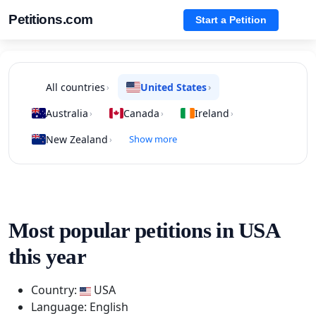
Petitions.com
Start a Petition
All countries
United States
›
›
Australia
Canada
Ireland
›
›
›
New Zealand
Show more
›
Most popular petitions in USA
this year
Country:
USA
Language: English