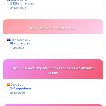
2 226 signatures
24 Jun 2026
Keep DayZ 17+ ESRB rated
Alex Cookland
53 signatures
7 Jan 2026
Improve security and access control at Altaona
resort
Cees Bos
240 signatures
26 Jul 2026