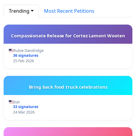
Trending
Most Recent Petitions
Compassionate Release for Cortez Lamont Wooten
Rubie Dandridge
36 signatures
25 Feb 2026
Bring back food truck celebrations
Jojo
33 signatures
24 Mar 2026