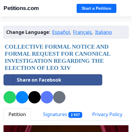
Petitions.com
Start a Petition
Change Language
:
Español
,
Français
,
Italiano
COLLECTIVE FORMAL NOTICE AND
FORMAL REQUEST FOR CANONICAL
INVESTIGATION REGARDING THE
ELECTION OF LEO XIV
Share on Facebook
Petition
Signatures
Privacy Policy
2 937