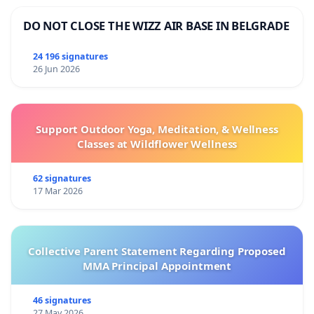
DO NOT CLOSE THE WIZZ AIR BASE IN BELGRADE
Following signatories
24 196 signatures
26 Jun 2026
Support Outdoor Yoga, Meditation, & Wellness
Classes at Wildflower Wellness
62 signatures
17 Mar 2026
Collective Parent Statement Regarding Proposed
MMA Principal Appointment
46 signatures
27 May 2026