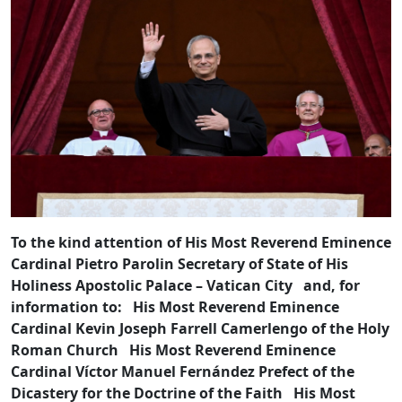
To the kind attention of His Most Reverend Eminence
Cardinal Pietro Parolin Secretary of State of His
Holiness Apostolic Palace – Vatican City and, for
information to: His Most Reverend Eminence
Cardinal Kevin Joseph Farrell Camerlengo of the Holy
Roman Church His Most Reverend Eminence
Cardinal Víctor Manuel Fernández Prefect of the
Dicastery for the Doctrine of the Faith His Most