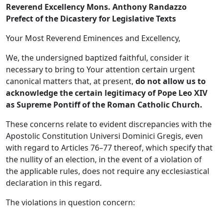
Reverend Excellency Mons. Anthony Randazzo
Prefect of the Dicastery for Legislative Texts
Your Most Reverend Eminences and Excellency,
We, the undersigned baptized faithful, consider it
necessary to bring to Your attention certain urgent
canonical matters that, at present,
do not allow us to
acknowledge the certain legitimacy of Pope Leo XIV
as Supreme Pontiff of the Roman Catholic Church.
These concerns relate to evident discrepancies with the
Apostolic Constitution Universi Dominici Gregis, even
with regard to Articles 76–77 thereof, which specify that
the nullity of an election, in the event of a violation of
the applicable rules, does not require any ecclesiastical
declaration in this regard.
The violations in question concern: