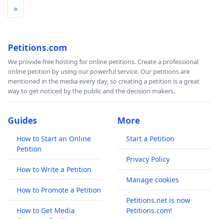
»
Petitions.com
We provide free hosting for online petitions. Create a professional
online petition by using our powerful service. Our petitions are
mentioned in the media every day, so creating a petition is a great
way to get noticed by the public and the decision makers.
Guides
More
How to Start an Online
Start a Petition
Petition
Privacy Policy
How to Write a Petition
Manage cookies
How to Promote a Petition
Petitions.net is now
How to Get Media
Petitions.com!