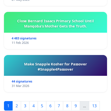
Close Bernard Isaacs Primary School Until
Manqoba’s Mother Gets the Truth.
4 483 signatures
11 Feb 2026
Make Snapple Kosher for Passover
#Snapple4Passover
44 signatures
31 Mar 2026
1
2
3
4
5
6
7
8
9
...
13