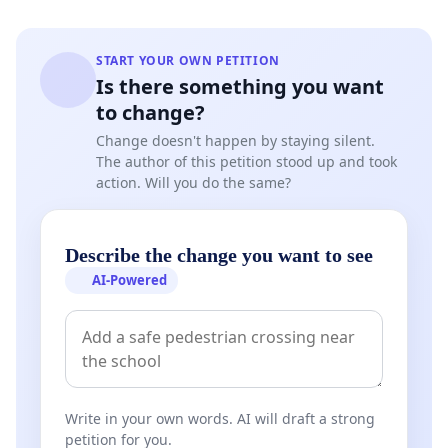
In view of the foregoing, we request that the
competent ecclesiastical Authorities proceed without
further delay to provide a formal clarification regarding
START YOUR OWN PETITION
the canonical legitimacy of Pope Leo XIV, by means of
Is there something you want
an official pronouncement, expressed in reasoned form
to change?
and based on adequate canonical and documentary
Change doesn't happen by staying silent.
verification. Failing this, we will be compelled to appeal
The author of this petition stood up and took
to the Italian legal order by virtue of the
action. Will you do the same?
aforementioned Lateran Pacts, as well as to inform the
embassies
of countries that have concordats with the
Vatican City State.
Describe the change you want to see
AI-Powered
In light of the above, we submit the following canonical
study:
PROVIDED IN FACTO ET IN IURE
Write in your own words. AI will draft a strong
That the Apostolic Constitution Universi Dominici
petition for you.