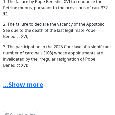
1. The failure by Pope Benedict XVI to renounce the
Petrine munus, pursuant to the provisions of can. 332
§2;
2. The failure to declare the vacancy of the Apostolic
See due to the death of the last legitimate Pope,
Benedict XVI;
3. The participation in the 2025 Conclave of a significant
number of cardinals (108) whose appointments are
invalidated by the irregular resignation of Pope
Benedict XVI;
4. The exceeding of the maximum limit of 120 electors
provided for by the current legislation;
...Show more
5. Circumstances, which have not been officially denied,
concerning violations of the rules on secrecy and the
regularity of the conclave proceedings (a cardinal
caught with a mobile phone after the extra omnes and
Contact author