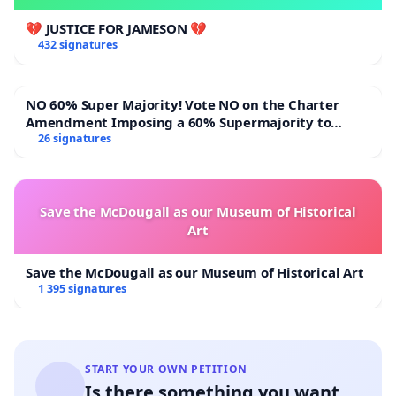
💔 JUSTICE FOR JAMESON 💔
432 signatures
NO 60% Super Majority! Vote NO on the Charter
Amendment Imposing a 60% Supermajority to
Overturn Town Meeting Budget Vote
26 signatures
Save the McDougall as our Museum of Historical
Art
Save the McDougall as our Museum of Historical Art
1 395 signatures
START YOUR OWN PETITION
Is there something you want