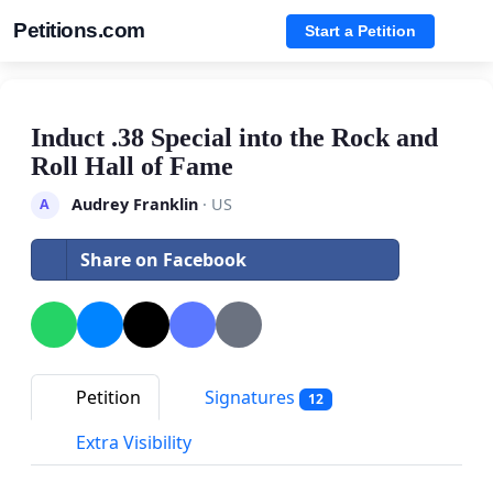
Petitions.com
Start a Petition
Induct .38 Special into the Rock and
Roll Hall of Fame
Audrey Franklin
· US
A
Share on Facebook
Petition
Signatures
12
Extra Visibility