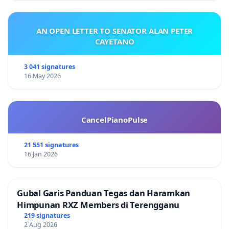
AN OPEN LETTER TO SENATOR ALAN PETER
CAYETANO
3 041 signatures
16 May 2026
CancelPianoPulse
21 551 signatures
16 Jan 2026
Gubal Garis Panduan Tegas dan Haramkan
Himpunan RXZ Members di Terengganu
219 signatures
2 Aug 2026