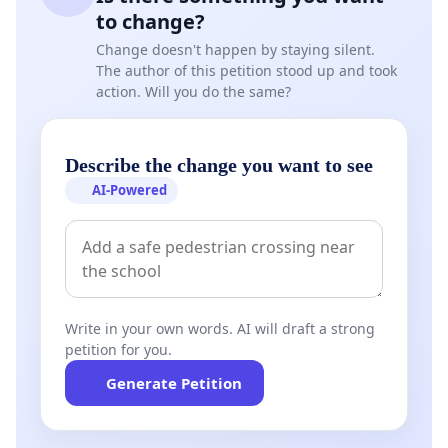
to change?
Change doesn't happen by staying silent.
The author of this petition stood up and took
action. Will you do the same?
Describe the change you want to see
AI-Powered
Write in your own words. AI will draft a strong
petition for you.
Generate Petition