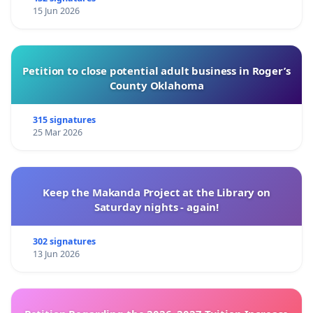
15 Jun 2026
Petition to close potential adult business in Roger’s
County Oklahoma
315 signatures
25 Mar 2026
Keep the Makanda Project at the Library on
Saturday nights - again!
302 signatures
13 Jun 2026