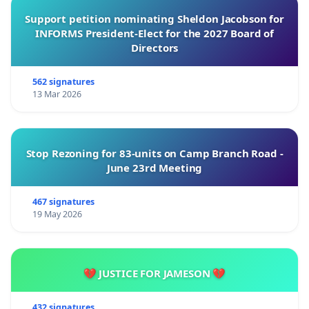
Support petition nominating Sheldon Jacobson for
INFORMS President-Elect for the 2027 Board of
Directors
562 signatures
13 Mar 2026
Stop Rezoning for 83-units on Camp Branch Road -
June 23rd Meeting
467 signatures
19 May 2026
💔 JUSTICE FOR JAMESON 💔
432 signatures