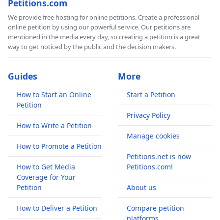
Petitions.com
We provide free hosting for online petitions. Create a professional
online petition by using our powerful service. Our petitions are
mentioned in the media every day, so creating a petition is a great
way to get noticed by the public and the decision makers.
Guides
More
How to Start an Online
Start a Petition
Petition
Privacy Policy
How to Write a Petition
Manage cookies
How to Promote a Petition
Petitions.net is now
How to Get Media
Petitions.com!
Coverage for Your
Petition
About us
How to Deliver a Petition
Compare petition
platforms