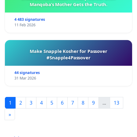
Manqoba’s Mother Gets the Truth.
4 483 signatures
11 Feb 2026
Make Snapple Kosher for Passover
#Snapple4Passover
44 signatures
31 Mar 2026
1
2
3
4
5
6
7
8
9
...
13
»