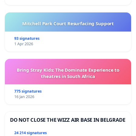
Mitchell Park Court Resurfacing Support
93 signatures
1 Apr 2026
Bring Stray Kids: The Dominate Experience to
theatres in South Africa
775 signatures
16 Jan 2026
DO NOT CLOSE THE WIZZ AIR BASE IN BELGRADE
24 214 signatures