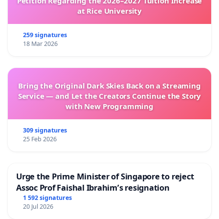
Petition Regarding the 2026–2027 Tuition Increase
at Rice University
259 signatures
18 Mar 2026
Bring the Original Dark Skies Back on a Streaming
Service — and Let the Creators Continue the Story
with New Programming
309 signatures
25 Feb 2026
Urge the Prime Minister of Singapore to reject
Assoc Prof Faishal Ibrahim’s resignation
1 592 signatures
20 Jul 2026