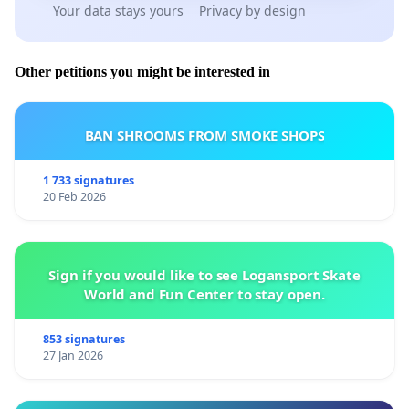
Your data stays yours
Privacy by design
Other petitions you might be interested in
BAN SHROOMS FROM SMOKE SHOPS
1 733 signatures
20 Feb 2026
Sign if you would like to see Logansport Skate
World and Fun Center to stay open.
853 signatures
27 Jan 2026