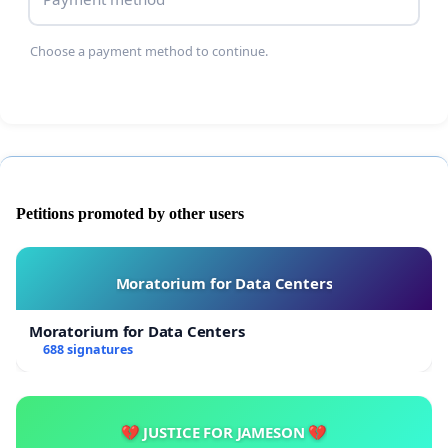
Choose a payment method to continue.
Petitions promoted by other users
Moratorium for Data Centers
Moratorium for Data Centers
688 signatures
💔 JUSTICE FOR JAMESON 💔