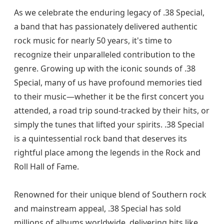
As we celebrate the enduring legacy of .38 Special,
a band that has passionately delivered authentic
rock music for nearly 50 years, it's time to
recognize their unparalleled contribution to the
genre. Growing up with the iconic sounds of .38
Special, many of us have profound memories tied
to their music—whether it be the first concert you
attended, a road trip sound-tracked by their hits, or
simply the tunes that lifted your spirits. .38 Special
is a quintessential rock band that deserves its
rightful place among the legends in the Rock and
Roll Hall of Fame.
Renowned for their unique blend of Southern rock
and mainstream appeal, .38 Special has sold
millions of albums worldwide, delivering hits like