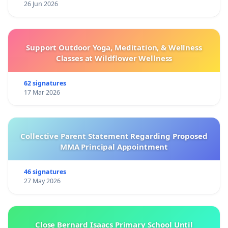
26 Jun 2026
Support Outdoor Yoga, Meditation, & Wellness
Classes at Wildflower Wellness
62 signatures
17 Mar 2026
Collective Parent Statement Regarding Proposed
MMA Principal Appointment
46 signatures
27 May 2026
Close Bernard Isaacs Primary School Until