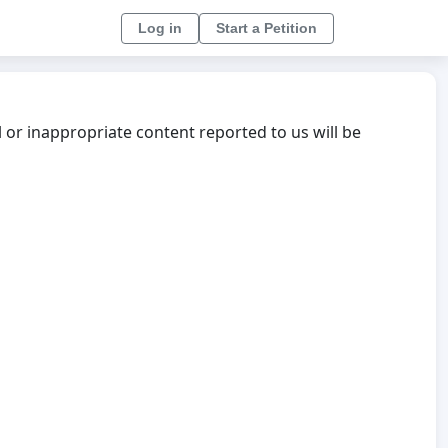
Log in
Start a Petition
l or inappropriate content reported to us will be