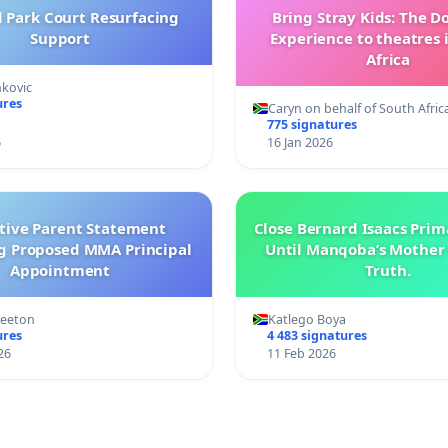
l Park Court Resurfacing
Bring Stray Kids: The 
Support
Experience to theatres 
Africa
nkovic
ures
Caryn on behalf of South Afric
775 signatures
6
16 Jan 2026
ctive Parent Statement
Close Bernard Isaacs Prim
g Proposed MMA Principal
Until Manqoba’s Mother 
Appointment
Truth.
Keeton
Katlego Boya
ures
4 483 signatures
26
11 Feb 2026