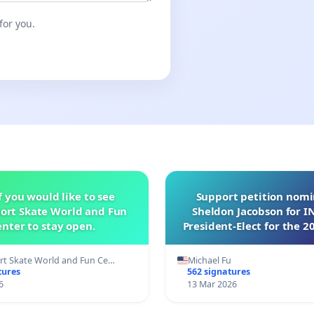
for you.
f you would like to see
Support petition nom
ort Skate World and Fun
Sheldon Jacobson for 
nter to stay open.
President-Elect for the 2
of Directors
t Skate World and Fun Ce…
Michael Fu
tures
562 signatures
6
13 Mar 2026