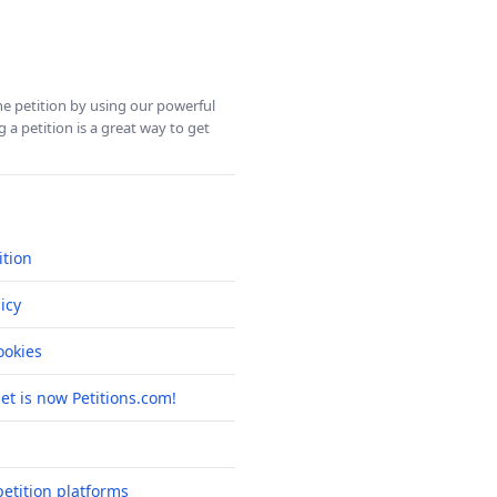
ine petition by using our powerful
 a petition is a great way to get
ition
icy
okies
net is now Petitions.com!
etition platforms