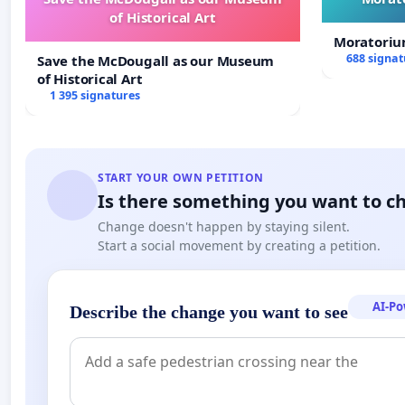
of Historical Art
Moratoriu
688 signat
Save the McDougall as our Museum
of Historical Art
1 395 signatures
START YOUR OWN PETITION
Is there something you want to c
Change doesn't happen by staying silent.
Start a social movement by creating a petition.
AI-P
Describe the change you want to see