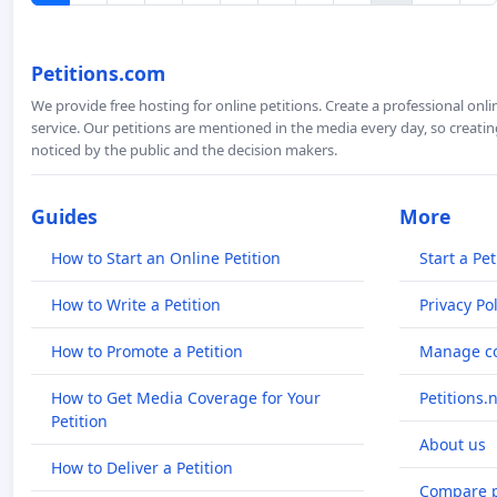
Petitions.com
We provide free hosting for online petitions. Create a professional onl
service. Our petitions are mentioned in the media every day, so creating
noticed by the public and the decision makers.
Guides
More
How to Start an Online Petition
Start a Pet
How to Write a Petition
Privacy Pol
How to Promote a Petition
Manage co
How to Get Media Coverage for Your
Petitions.
Petition
About us
How to Deliver a Petition
Compare p