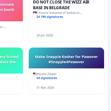
DO NOT CLOSE THE WIZZ AIR
Dominate
BASE IN BELGRADE
in South
Citizens’ Initiative of Serbia to…
24 196 signatures
an …
26 Jun 2026
ary School
Make Snapple Kosher for Passover
Gets the
#Snapple4Passover
Moshe Zitwer
44 signatures
31 Mar 2026