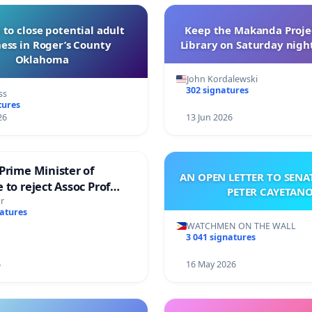
 to close potential adult
Keep the Makanda Projec
ess in Roger’s County
Library on Saturday night
Oklahoma
John Kordalewski
302 signatures
ss
tures
26
13 Jun 2026
Prime Minister of
AN OPEN LETTER TO SEN
 to reject Assoc Prof
PETER CAYETAN
brahim’s resignation
r
natures
WATCHMEN ON THE WALL
3 041 signatures
6
16 May 2026