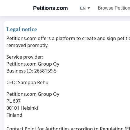
Petitions.com
Browse Petitio
EN ▼
Legal notice
Petitions.com offers a platform to create and sign petiti
removed promptly.
Service provider:
Petitions.com Group Oy
Business ID: 2658159-5
CEO: Samppa Rehu
Petitions.com Group Oy
PL 697
00101 Helsinki
Finland
Contact Point for Authorities according to Regulation (