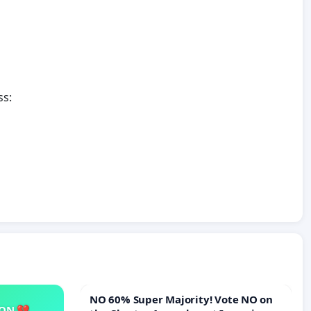
ss:
NO 60% Super Majority! Vote NO on
SON 💔