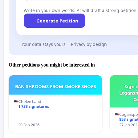
Write in your own words. AI will draft a strong petition 
Generate Petition
Your data stays yours
Privacy by design
Other petitions you might be interested in
BAN SHROOMS FROM SMOKE SHOPS
Sign i
Logansp
Ce
Cholee Land
1 733 signatures
Loganspor
853 signa
20 Feb 2026
27 Jan 202