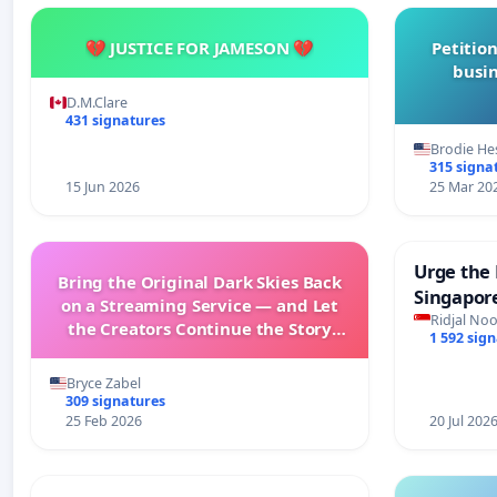
💔 JUSTICE FOR JAMESON 💔
Petition
busin
D.M.Clare
431 signatures
Brodie He
315 signa
15 Jun 2026
25 Mar 20
Urge the 
Bring the Original Dark Skies Back
Singapore
on a Streaming Service — and Let
Faishal I
Ridjal Noo
the Creators Continue the Story
1 592 sig
with New Programming
Bryce Zabel
309 signatures
25 Feb 2026
20 Jul 202