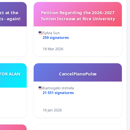
t at the
Petition Regarding the 2026–2027
s - again!
Tuition Increase at Rice University
Sylvia Sun
259 signatures
18 Mar 2026
ATOR ALAN
CancelPianoPulse
O
Kamogelo stimela
21 551 signatures
16 Jan 2026