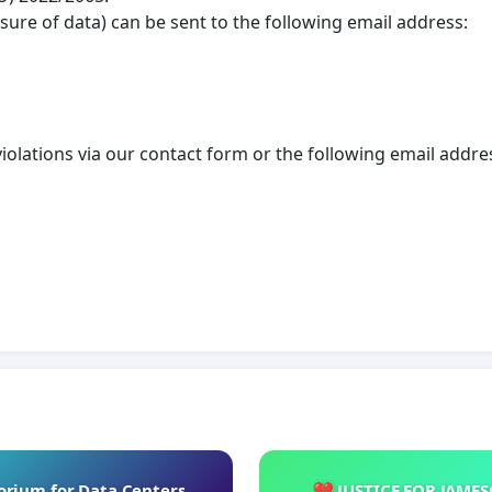
osure of data) can be sent to the following email address:
violations via our contact form or the following email addre
rium for Data Centers
💔 JUSTICE FOR JAME