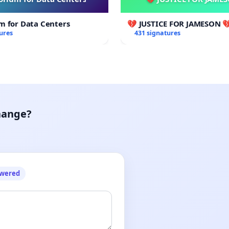
m for Data Centers
💔 JUSTICE FOR JAMESON 
ures
431 signatures
hange?
owered