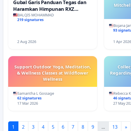
Gubal Garis Panduan Tegas dan
Mitchel
Haramkan Himpunan RXZ
Members di Terengganu
BALQIS MOHAMMAD
219 signatures
Bojana Ja
93 signat
2 Aug 2026
1 Apr 202
Support Outdoor Yoga, Meditation,
Colle
& Wellness Classes at Wildflower
Regardin
Wellness
Samantha L Gossage
Rebecca 
62 signatures
46 signat
17 Mar 2026
27 May 20
1
2
3
4
5
6
7
8
9
...
13
»