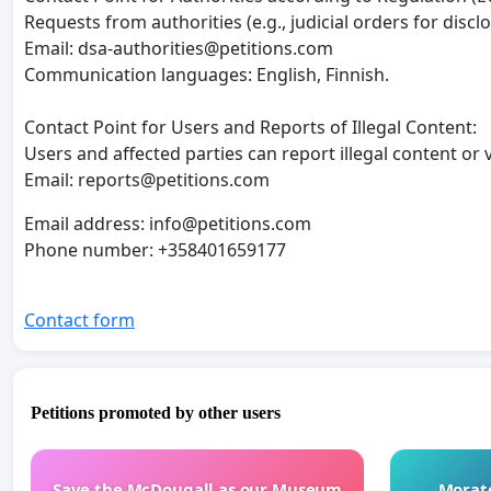
Requests from authorities (e.g., judicial orders for discl
Email:
dsa-authorities@petitions.com
Communication languages: English, Finnish.
Contact Point for Users and Reports of Illegal Content:
Users and affected parties can report illegal content or 
Email:
reports@petitions.com
Email address:
info@petitions.com
Phone number: +358401659177
Contact form
Petitions promoted by other users
Save the McDougall as our Museum
Morato