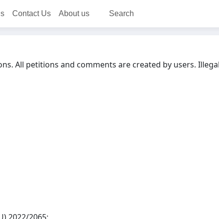
ns
Contact Us
About us
Search
ons. All petitions and comments are created by users. Illega
EU) 2022/2065: