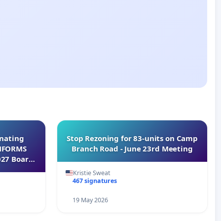
inating
Stop Rezoning for 83-units on Camp
INFORMS
Branch Road - June 23rd Meeting
027 Board
Kristie Sweat
467 signatures
19 May 2026