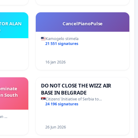
ATOR ALAN
CancelPianoPulse
O
Kamogelo stimela
21 551 signatures
16 Jan 2026
DO NOT CLOSE THE WIZZ AIR
Dominate
BASE IN BELGRADE
in South
Citizens’ Initiative of Serbia to…
24 196 signatures
an …
26 Jun 2026