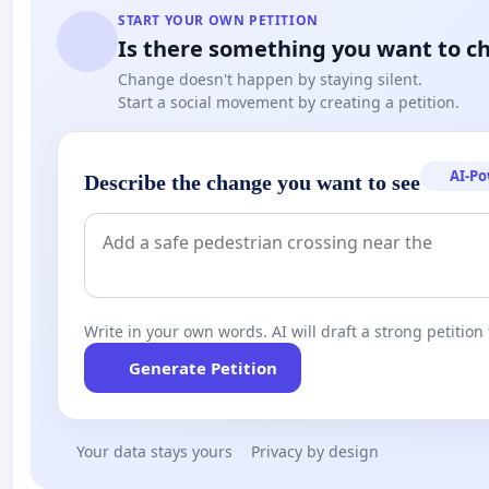
START YOUR OWN PETITION
Is there something you want to c
Change doesn't happen by staying silent.
Start a social movement by creating a petition.
AI-P
Describe the change you want to see
Write in your own words. AI will draft a strong petition 
Generate Petition
Your data stays yours
Privacy by design