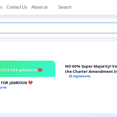
ns
Contact Us
About us
Search
NO 60% Super Majority! Vote NO on
STICE FOR JAMESON 💔
the Charter Amendment I
60% Supermajority to Ove
26 signatures
Meeting Budget Vote
E FOR JAMESON 💔
ures