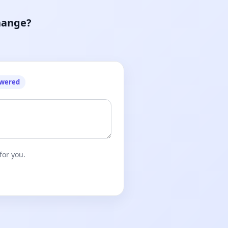
hange?
owered
for you.