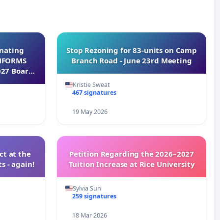
inating
Stop Rezoning for 83-units on Camp
INFORMS
Branch Road - June 23rd Meeting
027 Board
Kristie Sweat
467 signatures
19 May 2026
t at the
Petition Regarding the 2026–2027
s - again!
Tuition Increase at Rice University
Sylvia Sun
259 signatures
18 Mar 2026