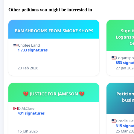
Other petitions you might be interested in
BAN SHROOMS FROM SMOKE SHOPS
Sign i
Logansp
Ce
Cholee Land
1 733 signatures
Loganspor
853 signa
20 Feb 2026
27 Jan 202
💔 JUSTICE FOR JAMESON 💔
Petition
busin
D.M.Clare
431 signatures
Brodie He
315 signa
15 Jun 2026
25 Mar 20