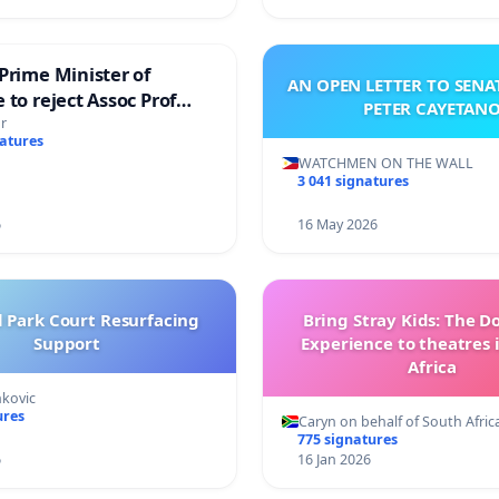
Prime Minister of
AN OPEN LETTER TO SEN
 to reject Assoc Prof
PETER CAYETAN
brahim’s resignation
r
natures
WATCHMEN ON THE WALL
3 041 signatures
6
16 May 2026
l Park Court Resurfacing
Bring Stray Kids: The 
Support
Experience to theatres 
Africa
nkovic
ures
Caryn on behalf of South Afric
775 signatures
6
16 Jan 2026