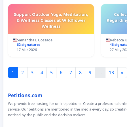
Support Outdoor Yoga, Meditation,
Colle
& Wellness Classes at Wildflower
Regardin
Wellness
Samantha L Gossage
Rebecca 
62 signatures
46 signat
17 Mar 2026
27 May 20
1
2
3
4
5
6
7
8
9
...
13
»
Petitions.com
We provide free hosting for online petitions. Create a professional onl
service. Our petitions are mentioned in the media every day, so creating
noticed by the public and the decision makers.