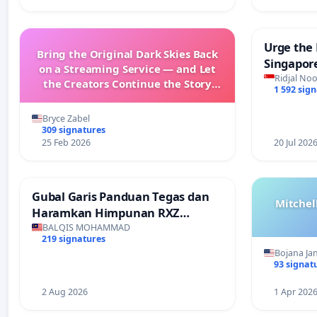
Urge the 
Bring the Original Dark Skies Back
Singapore
on a Streaming Service — and Let
Faishal I
Ridjal Noo
the Creators Continue the Story
1 592 sig
with New Programming
Bryce Zabel
309 signatures
25 Feb 2026
20 Jul 202
Gubal Garis Panduan Tegas dan
Mitchel
Haramkan Himpunan RXZ
Members di Terengganu
BALQIS MOHAMMAD
219 signatures
Bojana Ja
93 signat
2 Aug 2026
1 Apr 202