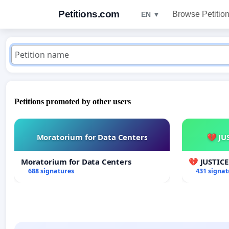
Petitions.com
Browse Petitio
EN ▼
Petitions promoted by other users
Moratorium for Data Centers
💔 JU
Moratorium for Data Centers
💔 JUSTIC
688 signatures
431 signat