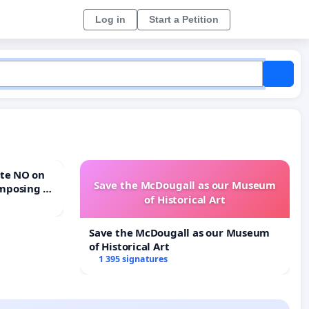
Log in
Start a Petition
Save the McDougall as our Museum
mposing a
of Historical Art
rturn Town
Save the McDougall as our Museum
of Historical Art
1 395 signatures