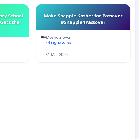
ary School
Make Snapple Kosher for Passover
Gets the
#Snapple4Passover
Moshe Zitwer
44 signatures
31 Mar 2026