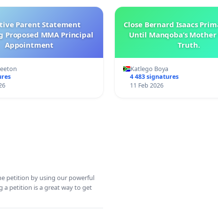
ctive Parent Statement
Close Bernard Isaacs Prim
g Proposed MMA Principal
Until Manqoba’s Mother 
Appointment
Truth.
Keeton
Katlego Boya
ures
4 483 signatures
26
11 Feb 2026
ine petition by using our powerful
 a petition is a great way to get