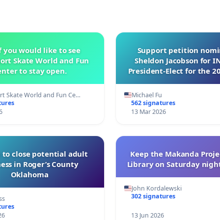
f you would like to see
Support petition nom
ort Skate World and Fun
Sheldon Jacobson for 
nter to stay open.
President-Elect for the 2
of Directors
t Skate World and Fun Ce…
Michael Fu
tures
562 signatures
6
13 Mar 2026
 to close potential adult
Keep the Makanda Projec
ess in Roger’s County
Library on Saturday night
Oklahoma
John Kordalewski
302 signatures
ss
tures
26
13 Jun 2026