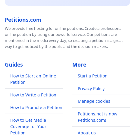
Petitions.com
We provide free hosting for online petitions. Create a professional
online petition by using our powerful service. Our petitions are
mentioned in the media every day, so creating a petition is a great
way to get noticed by the public and the decision makers.
Guides
More
How to Start an Online
Start a Petition
Petition
Privacy Policy
How to Write a Petition
Manage cookies
How to Promote a Petition
Petitions.net is now
How to Get Media
Petitions.com!
Coverage for Your
Petition
About us