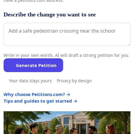
have a petitions.com address.
Describe the change you want to see
Write in your own words. AI will draft a strong petition for you.
Generate Petition
Your data stays yours
Privacy by design
Why choose Petitions.com? →
Tips and guides to get started →