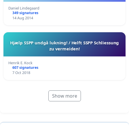
Daniel Lindegaard
349 signatures
14 Aug 2014
Hjælp SSPP undgå lukning! / Helft SSPP Schliessung
zu vermeiden!
Henrik E. Kock
607 signatures
7 Oct 2018
Show more