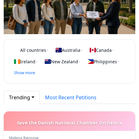
All countries
Australia
Canada
›
›
›
Ireland
New Zealand
Philippines
›
›
›
Show more
Trending
Most Recent Petitions
Save the Danish National Chamber Orchestra
Malena Rønnow