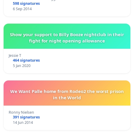
598 signatures
6 Sep 2014
Show your support to Billy Booze nightclub in their
fight for night opening allowance
Jessie T
464 signatures
5 Jan 2020
We Want Palle home from Rodeo2 the worst prison
in the World
Ronny Nielsen
391 signatures
14 Jun 2014