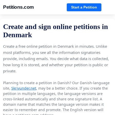
Petitions.com
Start a Petition
Create and sign online petitions in
Denmark
Create a free online petition in Denmark in minutes. Unlike
most platforms, you see all the information signatories
provide, including emails. You decide what data is collected,
how long it is stored, and whether your petition is public or
private.
Planning to create a petition in Danish? Our Danish-language
site,
Skrivunder.net
, may be a better choice. If you create the
petition in multiple languages, the language versions are
cross-linked automatically and share one signature list. A
domain name that matches the language version makes it
easier to remember and promote. The English version will