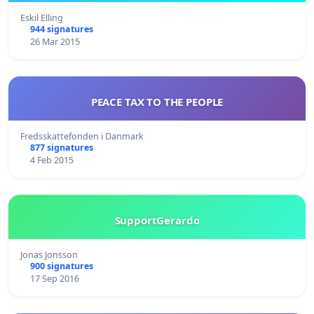
Eskil Elling
944 signatures
26 Mar 2015
PEACE TAX TO THE PEOPLE
Fredsskattefonden i Danmark
877 signatures
4 Feb 2015
SupportGerardo
Jonas Jonsson
900 signatures
17 Sep 2016