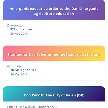
An organic executive order to the Danish organic
agriculture education
Øko-opråb
727 signatures
25 Nov 2014
Sigmundur Davíð, þér er hér með sagt upp störfum!
Almúginn
30 241 signatures
26 Mar 2016
Dog Park In The City of Vejen (DK)
Finn K.Olsen & Rikke Ringgaard Sk…