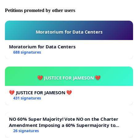
Petitions promoted by other users
Moratorium for Data Centers
Moratorium for Data Centers
688 signatures
💔 JUSTICE FOR JAMESON 💔
💔 JUSTICE FOR JAMESON 💔
431 signatures
NO 60% Super Majority! Vote NO on the Charter
Amendment Imposing a 60% Supermajority to
Overturn Town Meeting Budget Vote
26 signatures