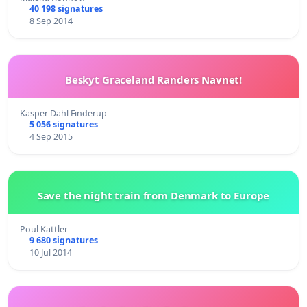
40 198 signatures
8 Sep 2014
Beskyt Graceland Randers Navnet!
Kasper Dahl Finderup
5 056 signatures
4 Sep 2015
Save the night train from Denmark to Europe
Poul Kattler
9 680 signatures
10 Jul 2014