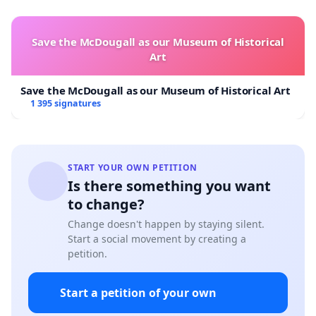
Save the McDougall as our Museum of Historical
Art
Save the McDougall as our Museum of Historical Art
1 395 signatures
START YOUR OWN PETITION
Is there something you want
to change?
Change doesn't happen by staying silent.
Start a social movement by creating a
petition.
Start a petition of your own