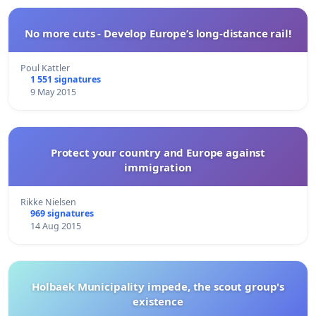
No more cuts - Develop Europe’s long-distance rail!
Poul Kattler
1 551 signatures
9 May 2015
Protect your country and Europe against
immigration
Rikke Nielsen
969 signatures
14 Aug 2015
Holbaek Municipality impede, the scout group's
existence