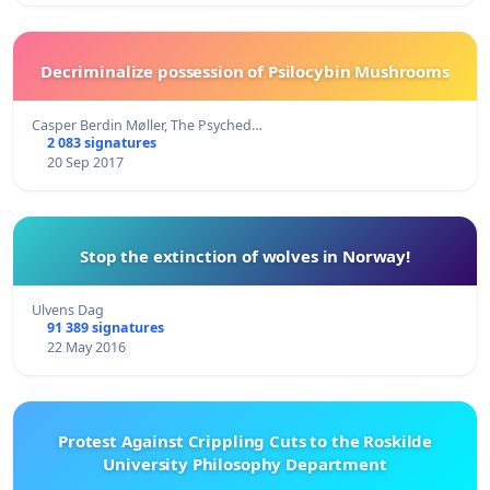
Decriminalize possession of Psilocybin Mushrooms
Casper Berdin Møller, The Psyched…
2 083 signatures
20 Sep 2017
Stop the extinction of wolves in Norway!
Ulvens Dag
91 389 signatures
22 May 2016
Protest Against Crippling Cuts to the Roskilde
University Philosophy Department