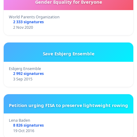
Gender Equality for Everyone
World Parents Organization
2 333 signatures
2 Nov 2020
Save Esbjerg Ensemble
Esbjerg Ensemble
2 992 signatures
3 Sep 2015
Petition urging FISA to preserve lightweight rowing
Lena Baden
8 826 signatures
19 Oct 2016