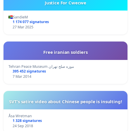
Justice For Cwecwe
SandieM
1 174 077 signatures
27 Mar 2025
Free iranian soldiers
Tehran Peace Museum موزه صلح تهران
395 452 signatures
7 Mar 2014
SVT’s satire video about Chinese people is insulting!
Åsa Wretman
1 328 signatures
24 Sep 2018