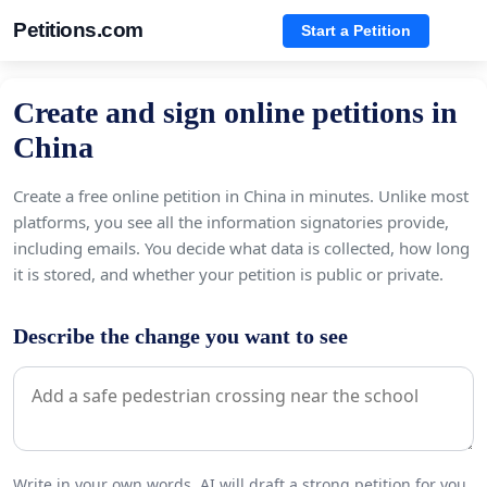
Petitions.com
Start a Petition
Create and sign online petitions in
China
Create a free online petition in China in minutes. Unlike most
platforms, you see all the information signatories provide,
including emails. You decide what data is collected, how long
it is stored, and whether your petition is public or private.
Describe the change you want to see
Write in your own words. AI will draft a strong petition for you.