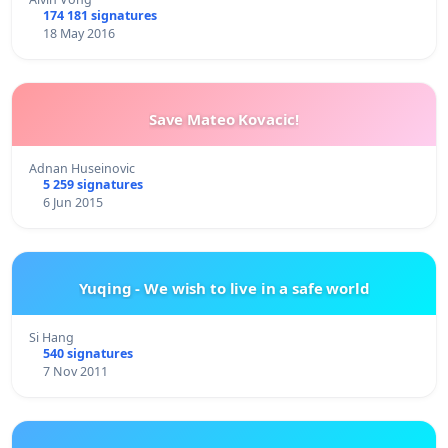
174 181 signatures
18 May 2016
Save Mateo Kovacic!
Adnan Huseinovic
5 259 signatures
6 Jun 2015
Yuqing - We wish to live in a safe world
Si Hang
540 signatures
7 Nov 2011