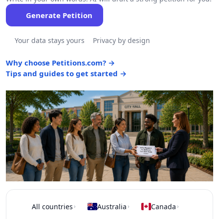
Generate Petition
Your data stays yours
Privacy by design
Why choose Petitions.com? →
Tips and guides to get started →
All countries
Australia
Canada
›
›
›