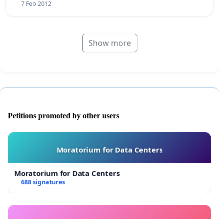
7 Feb 2012
Show more
Petitions promoted by other users
Moratorium for Data Centers
Moratorium for Data Centers
688 signatures