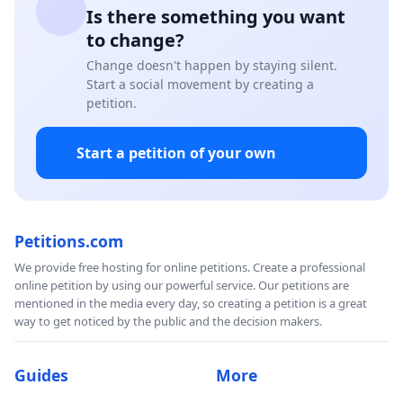
Is there something you want
to change?
Change doesn't happen by staying silent.
Start a social movement by creating a
petition.
Start a petition of your own
Petitions.com
We provide free hosting for online petitions. Create a professional
online petition by using our powerful service. Our petitions are
mentioned in the media every day, so creating a petition is a great
way to get noticed by the public and the decision makers.
Guides
More