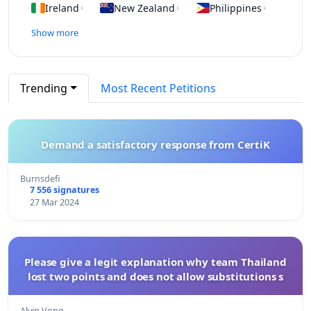
Ireland
New Zealand
Philippines
›
›
›
Show more
Trending
Most Recent Petitions
Demand a satisfactory response from CertiK
Burnsdefi
7 556 signatures
27 Mar 2024
Please give a legit explanation why team Thailand
lost two points and does not allow substitutions s
Alvin Vong