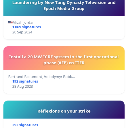
Laundering by New Tang Dynasty Television and
Epoch Media Group
Micah Jordan
1 069 signatures
20 Sep 2024
Install a 20 MW ICRF system in the first operational
phase (AFP) on ITER
Bertrand Beaumont, Volodymyr Bobk…
192 signatures
28 Aug 2023
Réflexions on your strike
292 signatures