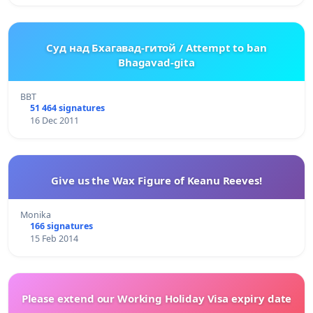
Суд над Бхагавад-гитой / Attempt to ban
Bhagavad-gita
BBT
51 464 signatures
16 Dec 2011
Give us the Wax Figure of Keanu Reeves!
Monika
166 signatures
15 Feb 2014
Please extend our Working Holiday Visa expiry date