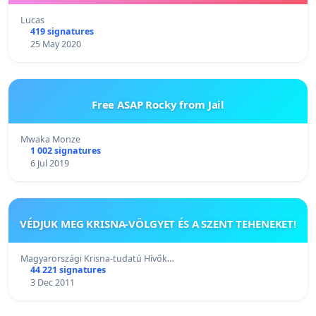
Lucas
419 signatures
25 May 2020
Free ASAP Rocky from Jail
Mwaka Monze
1 002 signatures
6 Jul 2019
VÉDJUK MEG KRISNA-VÖLGYET ÉS A SZENT TEHENEKET!
Magyarországi Krisna-tudatú Hívők…
44 221 signatures
3 Dec 2011