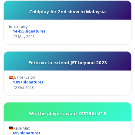
Coldplay for 2nd show in Malaysia
Iman Tang
14 455 signatures
17 May 2023
Petition to extend JET beyond 2023
JETforFusion
1 097 signatures
12 Oct 2023
We, the players, want DISTRAINT 3
Kalle Max
695 signatures