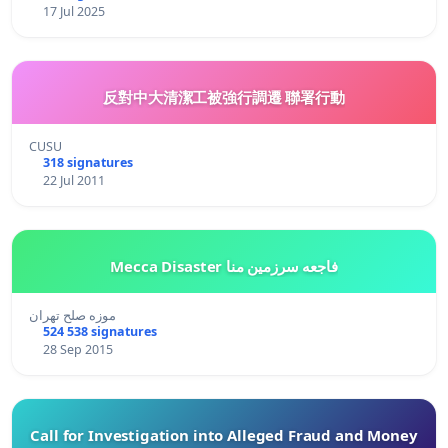
17 Jul 2025
反對中大清潔工被強行調遷 聯署行動
CUSU
318 signatures
22 Jul 2011
Mecca Disaster فاجعه سرزمین منا
موزه صلح تهران
524 538 signatures
28 Sep 2015
Call for Investigation into Alleged Fraud and Money