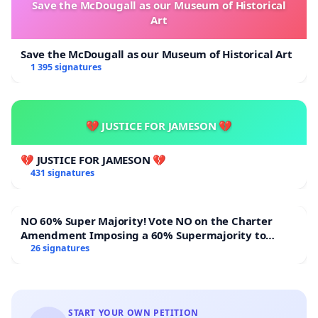
Save the McDougall as our Museum of Historical
Art
Save the McDougall as our Museum of Historical Art
1 395 signatures
💔 JUSTICE FOR JAMESON 💔
💔 JUSTICE FOR JAMESON 💔
431 signatures
NO 60% Super Majority! Vote NO on the Charter
Amendment Imposing a 60% Supermajority to
Overturn Town Meeting Budget Vote
26 signatures
START YOUR OWN PETITION