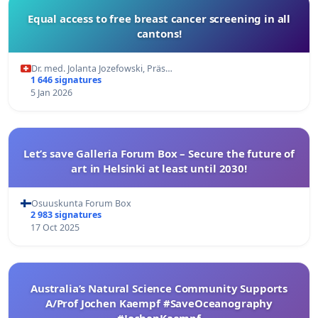
Equal access to free breast cancer screening in all
cantons!
Dr. med. Jolanta Jozefowski, Präs…
1 646 signatures
5 Jan 2026
Let’s save Galleria Forum Box – Secure the future of
art in Helsinki at least until 2030!
Osuuskunta Forum Box
2 983 signatures
17 Oct 2025
Australia’s Natural Science Community Supports
A/Prof Jochen Kaempf #SaveOceanography
#JochenKaempf