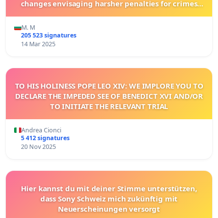
changes envisaging harsher penalties for crimes
committed against animals!
M. M
205 523 signatures
14 Mar 2025
TO HIS HOLINESS POPE LEO XIV: WE IMPLORE YOU TO
DECLARE THE IMPEDED SEE OF BENEDICT XVI AND/OR
TO INITIATE THE RELEVANT TRIAL
Andrea Cionci
5 412 signatures
20 Nov 2025
Hier kannst du mit deiner Stimme unterstützen,
dass Sony Schweiz mich zukünftig mit
Neuerscheinungen versorgt