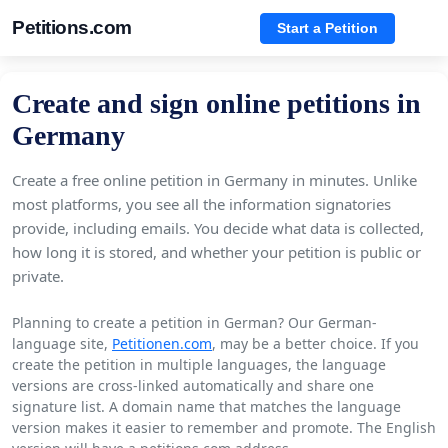
Petitions.com
Start a Petition
Create and sign online petitions in
Germany
Create a free online petition in Germany in minutes. Unlike
most platforms, you see all the information signatories
provide, including emails. You decide what data is collected,
how long it is stored, and whether your petition is public or
private.
Planning to create a petition in German? Our German-
language site,
Petitionen.com
, may be a better choice. If you
create the petition in multiple languages, the language
versions are cross-linked automatically and share one
signature list. A domain name that matches the language
version makes it easier to remember and promote. The English