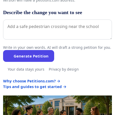
version will have a petitions.com address.
Describe the change you want to see
Write in your own words. AI will draft a strong petition for you.
Generate Petition
Your data stays yours
Privacy by design
Why choose Petitions.com? →
Tips and guides to get started →