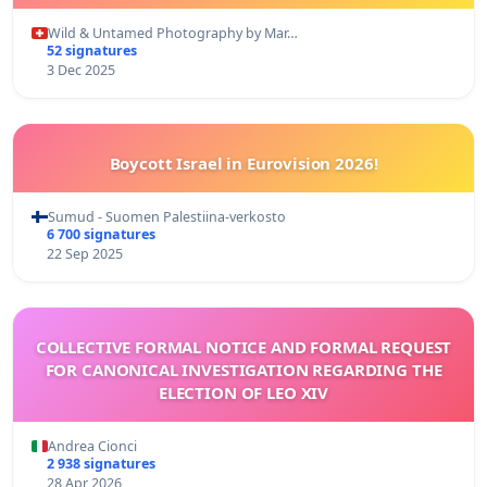
Wild & Untamed Photography by Mar…
52 signatures
3 Dec 2025
Boycott Israel in Eurovision 2026!
Sumud - Suomen Palestiina-verkosto
6 700 signatures
22 Sep 2025
COLLECTIVE FORMAL NOTICE AND FORMAL REQUEST
FOR CANONICAL INVESTIGATION REGARDING THE
ELECTION OF LEO XIV
Andrea Cionci
2 938 signatures
28 Apr 2026