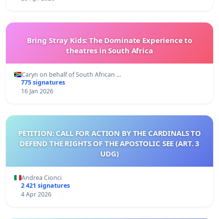
Bring Stray Kids: The Dominate Experience to
theatres in South Africa
Caryn on behalf of South African …
775 signatures
16 Jan 2026
PETITION: CALL FOR ACTION BY THE CARDINALS TO
DEFEND THE RIGHTS OF THE APOSTOLIC SEE (ART. 3
UDG)
Andrea Cionci
2 421 signatures
4 Apr 2026