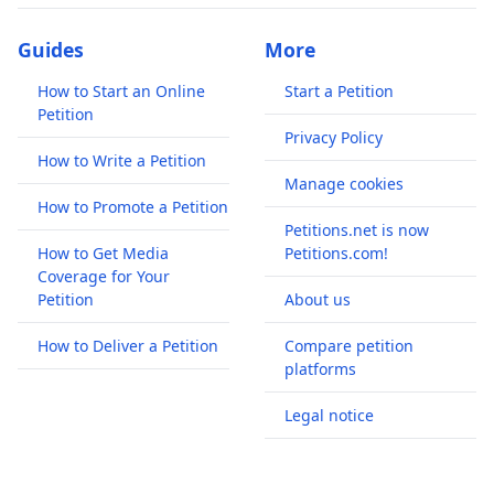
Guides
More
How to Start an Online
Start a Petition
Petition
Privacy Policy
How to Write a Petition
Manage cookies
How to Promote a Petition
Petitions.net is now
How to Get Media
Petitions.com!
Coverage for Your
Petition
About us
How to Deliver a Petition
Compare petition
platforms
Legal notice