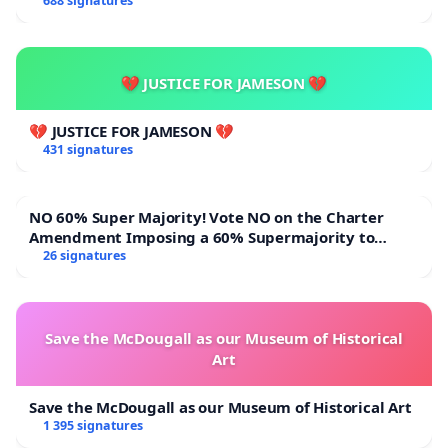
688 signatures
💔 JUSTICE FOR JAMESON 💔
💔 JUSTICE FOR JAMESON 💔
431 signatures
NO 60% Super Majority! Vote NO on the Charter
Amendment Imposing a 60% Supermajority to
Overturn Town Meeting Budget Vote
26 signatures
Save the McDougall as our Museum of Historical
Art
Save the McDougall as our Museum of Historical Art
1 395 signatures