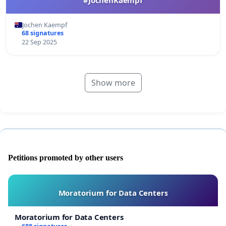
Jochen Kaempf
68 signatures
22 Sep 2025
Show more
Petitions promoted by other users
Moratorium for Data Centers
Moratorium for Data Centers