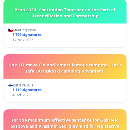
Brno 2026: Continuing Together on the Path of
Reconciliation and Partnership
Meeting Brno
1 799 signatures
12 Nov 2025
Do NOT move Finland´s most famous camping - Let´s
safe Ounaskoski camping Rovaniemi
Katri Puljula
1 119 signatures
4 Oct 2025
For the maximum effective sentence for Gabriela
Sashova and Krasimir Georgiev, and for legislative