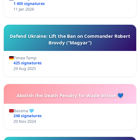
1 405 signatures
11 Jan 2026
Defend Ukraine: Lift the Ban on Commander Robert
Brovdy (“Magyar”)
Timea Tomp
425 signatures
29 Aug 2025
Abolish the Death Penalty for Wade Wilson 💙
Bassma 🩵
248 signatures
20 Nov 2024