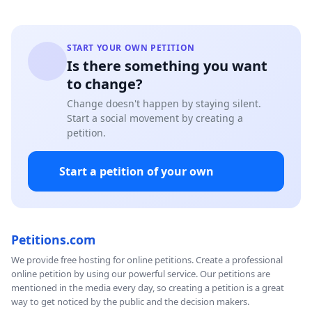
START YOUR OWN PETITION
Is there something you want
to change?
Change doesn't happen by staying silent.
Start a social movement by creating a
petition.
Start a petition of your own
Petitions.com
We provide free hosting for online petitions. Create a professional
online petition by using our powerful service. Our petitions are
mentioned in the media every day, so creating a petition is a great
way to get noticed by the public and the decision makers.