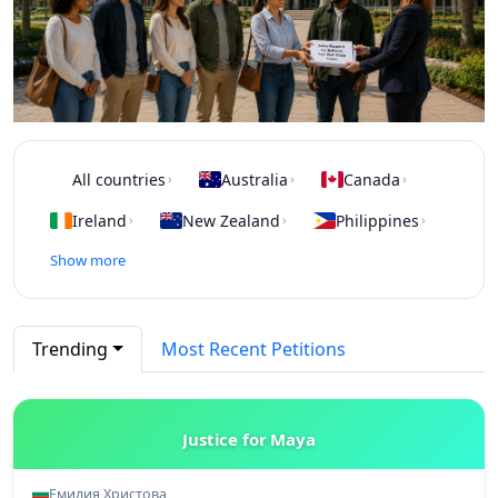
All countries
Australia
Canada
›
›
›
Ireland
New Zealand
Philippines
›
›
›
Show more
Trending
Most Recent Petitions
Justice for Maya
Емилия Христова