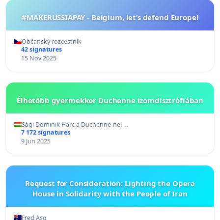
#MAKERUSSIAPAY - Belgium, let’s defend Europe!
Občanský rozcestník
42 signatures
15 Nov 2025
Élhetőbb gyermekkor Duchenne izomdisztrófiában
Sági Dominik Harc a Duchenne-nel …
7 172 signatures
9 Jun 2025
Request for Consideration: Lighting the Opera
House in Solidarity with the People of Iran
Fred Asg