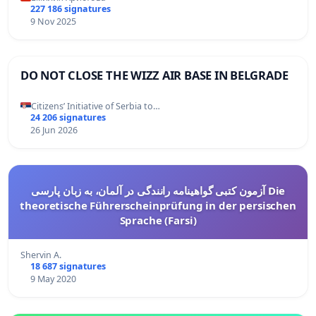
227 186 signatures
9 Nov 2025
DO NOT CLOSE THE WIZZ AIR BASE IN BELGRADE
Citizens’ Initiative of Serbia to…
24 206 signatures
26 Jun 2026
آزمون کتبی گواهینامه رانندگی در آلمان، به زبان پارسی Die
theoretische Führerscheinprüfung in der persischen
Sprache (Farsi)
Shervin A.
18 687 signatures
9 May 2020