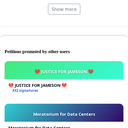
Show more
Petitions promoted by other users
💔 JUSTICE FOR JAMESON 💔
💔 JUSTICE FOR JAMESON 💔
432 signatures
Moratorium for Data Centers
Moratorium for Data Centers