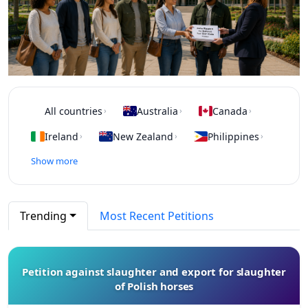
All countries
Australia
Canada
›
›
›
Ireland
New Zealand
Philippines
›
›
›
Show more
Trending
Most Recent Petitions
Petition against slaughter and export for slaughter
of Polish horses