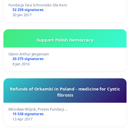
Fundacja Tara Schronisko Dla Koni
52 259 signatures
30 Jan 2017
Support Polish Democracy
Glenn Arthur Jørgensen
20 275 signatures
8 Jan 2016
Refunds of Orkambi in Poland - medicine for Cystic
fibrosis
Mirosław Wójcik, Prezes Fundacji …
15 538 signatures
13 Apr 2017