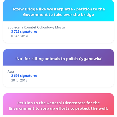
Tczew Bridge like Westerplatte - petition to the
Government to take over the bridge
Społeczny Komitet Odbudowy Mostu
3 722 signatures
8 Sep 2019
"No" for killing animals in polish Cyganowka!
Asia
2 691 signatures
30 Jul 2018
Petition to the General Directorate for the
Environment to step up efforts to protect the wolf.