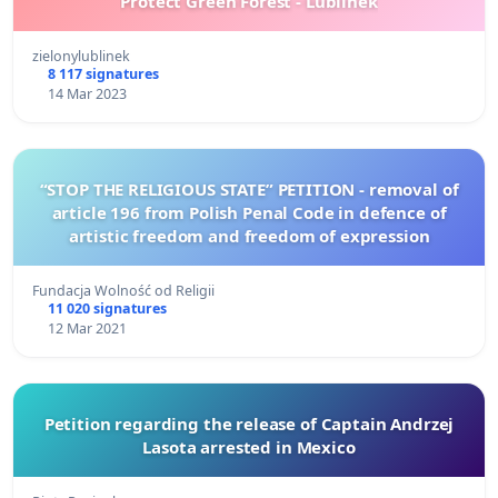
Protect Green Forest - Lublinek
zielonylublinek
8 117 signatures
14 Mar 2023
“STOP THE RELIGIOUS STATE” PETITION - removal of
article 196 from Polish Penal Code in defence of
artistic freedom and freedom of expression
Fundacja Wolność od Religii
11 020 signatures
12 Mar 2021
Petition regarding the release of Captain Andrzej
Lasota arrested in Mexico