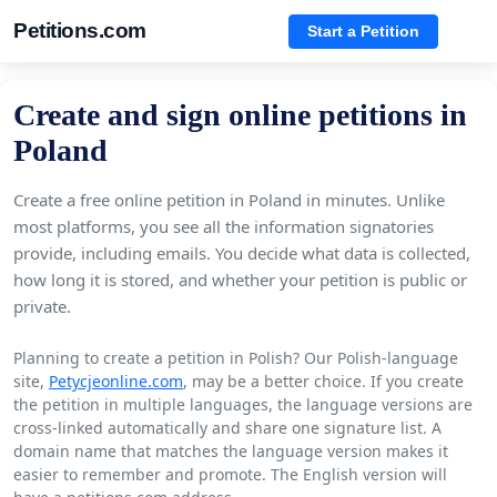
Petitions.com
Start a Petition
Create and sign online petitions in
Poland
Create a free online petition in Poland in minutes. Unlike
most platforms, you see all the information signatories
provide, including emails. You decide what data is collected,
how long it is stored, and whether your petition is public or
private.
Planning to create a petition in Polish? Our Polish-language
site,
Petycjeonline.com
, may be a better choice. If you create
the petition in multiple languages, the language versions are
cross-linked automatically and share one signature list. A
domain name that matches the language version makes it
easier to remember and promote. The English version will