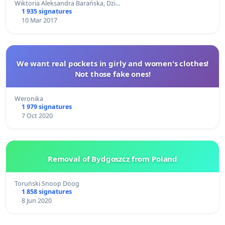
Wiktoria Aleksandra Barańska, Dzi…
1 935 signatures
10 Mar 2017
We want real pockets in girly and women's clothes!
Not those fake ones!
Weronika
1 979 signatures
7 Oct 2020
Removal of Bydgoszcz from Poland
Toruński Snoop Doog
1 858 signatures
8 Jun 2020