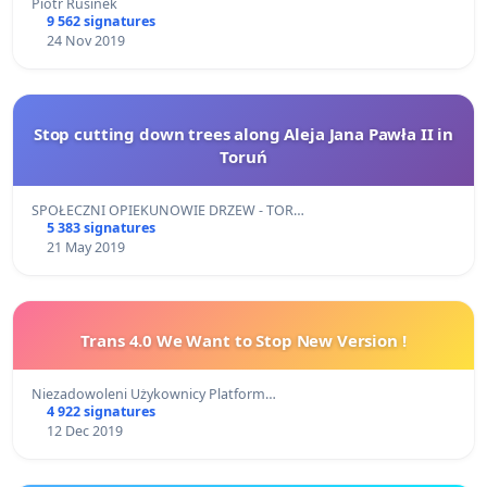
Piotr Rusinek
9 562 signatures
24 Nov 2019
Stop cutting down trees along Aleja Jana Pawła II in
Toruń
SPOŁECZNI OPIEKUNOWIE DRZEW - TOR…
5 383 signatures
21 May 2019
Trans 4.0 We Want to Stop New Version !
Niezadowoleni Użykownicy Platform…
4 922 signatures
12 Dec 2019