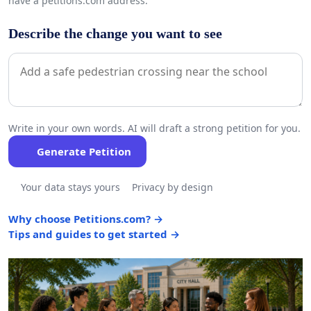
have a petitions.com address.
Describe the change you want to see
Write in your own words. AI will draft a strong petition for you.
Generate Petition
Your data stays yours
Privacy by design
Why choose Petitions.com? →
Tips and guides to get started →