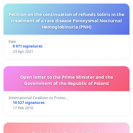
Petition on the continuation of refunds Soliris in the
treatment of a rare disease Paroxysmal Nocturnal
Hemoglobinuria (PNH)
Ewa
9 971 signatures
23 Apr 2021
Open letter to the Prime Minister and the
Government of the Republic of Poland
International Coalition to Protec…
10 527 signatures
17 Feb 2016