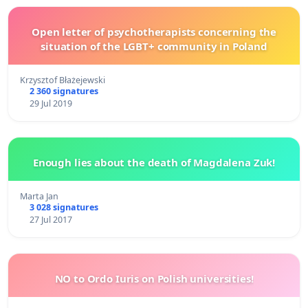
Open letter of psychotherapists concerning the
situation of the LGBT+ community in Poland
Krzysztof Błażejewski
2 360 signatures
29 Jul 2019
Enough lies about the death of Magdalena Zuk!
Marta Jan
3 028 signatures
27 Jul 2017
NO to Ordo Iuris on Polish universities!