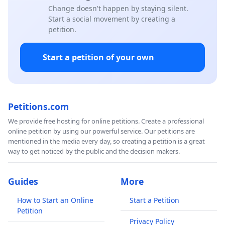
Change doesn't happen by staying silent.
Start a social movement by creating a
petition.
Start a petition of your own
Petitions.com
We provide free hosting for online petitions. Create a professional
online petition by using our powerful service. Our petitions are
mentioned in the media every day, so creating a petition is a great
way to get noticed by the public and the decision makers.
Guides
More
How to Start an Online
Start a Petition
Petition
Privacy Policy