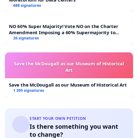
688 signatures
NO 60% Super Majority! Vote NO on the Charter
Amendment Imposing a 60% Supermajority to
Overturn Town Meeting Budget Vote
26 signatures
Save the McDougall as our Museum of Historical
Art
Save the McDougall as our Museum of Historical Art
1 395 signatures
START YOUR OWN PETITION
Is there something you want
to change?