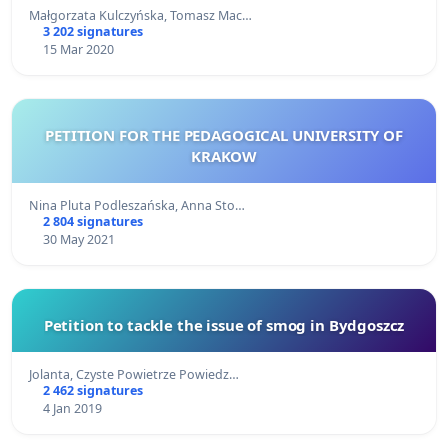
Małgorzata Kulczyńska, Tomasz Mac…
3 202 signatures
15 Mar 2020
PETITION FOR THE PEDAGOGICAL UNIVERSITY OF
KRAKOW
Nina Pluta Podleszańska, Anna Sto…
2 804 signatures
30 May 2021
Petition to tackle the issue of smog in Bydgoszcz
Jolanta, Czyste Powietrze Powiedz…
2 462 signatures
4 Jan 2019