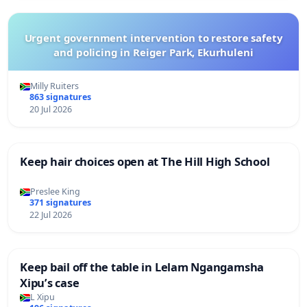
Urgent government intervention to restore safety
and policing in Reiger Park, Ekurhuleni
Milly Ruiters
863 signatures
20 Jul 2026
Keep hair choices open at The Hill High School
Preslee King
371 signatures
22 Jul 2026
Keep bail off the table in Lelam Ngangamsha
Xipu’s case
L Xipu