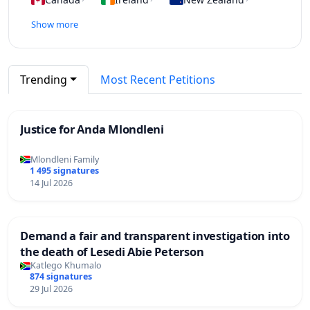
Show more
Trending
Most Recent Petitions
Justice for Anda Mlondleni
Mlondleni Family
1 495 signatures
14 Jul 2026
Demand a fair and transparent investigation into
the death of Lesedi Abie Peterson
Katlego Khumalo
874 signatures
29 Jul 2026