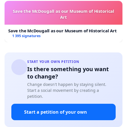
Save the McDougall as our Museum of Historical
Art
Save the McDougall as our Museum of Historical Art
1 395 signatures
START YOUR OWN PETITION
Is there something you want
to change?
Change doesn't happen by staying silent.
Start a social movement by creating a
petition.
Start a petition of your own