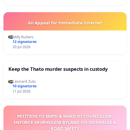
An Appeal for Immediate Internet
Milly Ruiters
12 signatures
20 Jul 2026
Keep the Thato murder suspects in custody
Leonard Zulu
10 signatures
11 Jul 2026
PETITION TO EMPD & WARD 91 COUNCILLOR:
ENFORCE EKURHULENI BYLAWS ON SIDEWALKS &
ROAD SAFETY