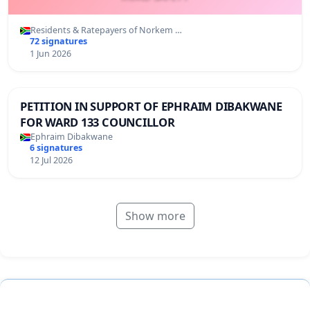
Residents & Ratepayers of Norkem …
72 signatures
1 Jun 2026
PETITION IN SUPPORT OF EPHRAIM DIBAKWANE
FOR WARD 133 COUNCILLOR
Ephraim Dibakwane
6 signatures
12 Jul 2026
Show more