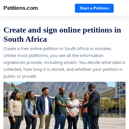
Petitions.com
Start a Petition
Create and sign online petitions in
South Africa
Create a free online petition in South Africa in minutes.
Unlike most platforms, you see all the information
signatories provide, including emails. You decide what data is
collected, how long it is stored, and whether your petition is
public or private.