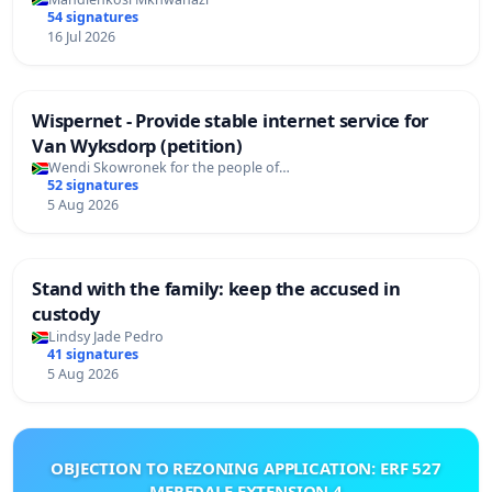
54 signatures
16 Jul 2026
Wispernet - Provide stable internet service for
Van Wyksdorp (petition)
Wendi Skowronek for the people of…
52 signatures
5 Aug 2026
Stand with the family: keep the accused in
custody
Lindsy Jade Pedro
41 signatures
5 Aug 2026
OBJECTION TO REZONING APPLICATION: ERF 527
MEREDALE EXTENSION 4