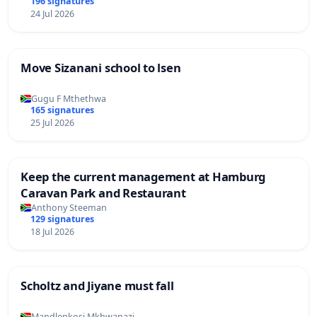
196 signatures
24 Jul 2026
Move Sizanani school to lsen
Gugu F Mthethwa
165 signatures
25 Jul 2026
Keep the current management at Hamburg
Caravan Park and Restaurant
Anthony Steeman
129 signatures
18 Jul 2026
Scholtz and Jiyane must fall
Mandlenkosi Mkhwanazi