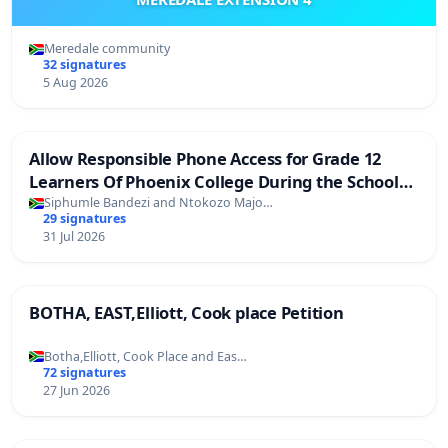
Meredale community
32 signatures
5 Aug 2026
Allow Responsible Phone Access for Grade 12
Learners Of Phoenix College During the School
Day
Siphumle Bandezi and Ntokozo Majo…
29 signatures
31 Jul 2026
BOTHA, EAST,Elliott, Cook place Petition
Botha,Elliott, Cook Place and Eas…
72 signatures
27 Jun 2026