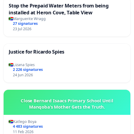
Stop the Prepaid Water Meters from being
installed at Heron Cove, Table View
Marguerite Wragg
27 signatures
23 Jul 2026
Justice for Ricardo Spies
Lizana Spies
2 226 signatures
24 Jun 2026
Close Bernard Isaacs Primary School Until
Manqoba’s Mother Gets the Truth.
Katlego Boya
4 483 signatures
11 Feb 2026