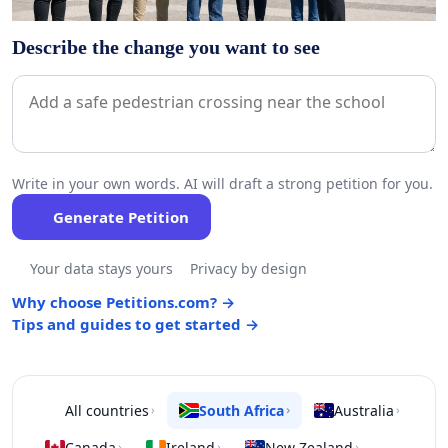
Describe the change you want to see
Write in your own words. AI will draft a strong petition for you.
Generate Petition
Your data stays yours
Privacy by design
Why choose Petitions.com? →
Tips and guides to get started →
All countries
South Africa
Australia
›
›
›
Canada
Ireland
New Zealand
›
›
›