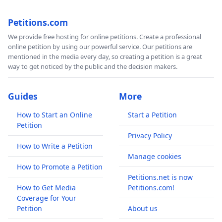
Petitions.com
We provide free hosting for online petitions. Create a professional
online petition by using our powerful service. Our petitions are
mentioned in the media every day, so creating a petition is a great
way to get noticed by the public and the decision makers.
Guides
More
How to Start an Online
Start a Petition
Petition
Privacy Policy
How to Write a Petition
Manage cookies
How to Promote a Petition
Petitions.net is now
How to Get Media
Petitions.com!
Coverage for Your
Petition
About us