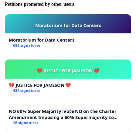
Petitions promoted by other users
Moratorium for Data Centers
Moratorium for Data Centers
688 signatures
💔 JUSTICE FOR JAMESON 💔
💔 JUSTICE FOR JAMESON 💔
432 signatures
NO 60% Super Majority! Vote NO on the Charter
Amendment Imposing a 60% Supermajority to
Overturn Town Meeting Budget Vote
26 signatures