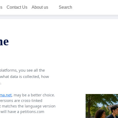
ns
Contact Us
About us
Search
ne
platforms, you see all the
 what data is collected, how
.
ma.net
, may be a better choice.
versions are cross-linked
at matches the language version
will have a petitions.com