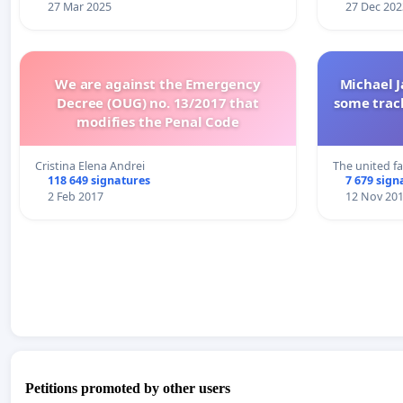
27 Mar 2025
27 Dec 202
We are against the Emergency
Michael J
Decree (OUG) no. 13/2017 that
some trac
modifies the Penal Code
Cristina Elena Andrei
The united f
118 649 signatures
7 679 sign
2 Feb 2017
12 Nov 20
Petitions promoted by other users