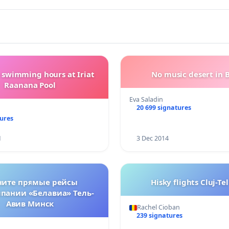
 swimming hours at Iriat
No music desert in B
Raanana Pool
Eva Saladin
20 699 signatures
tures
1
3 Dec 2014
ните прямые рейсы
Hisky flights Cluj-Te
пании «Белавиа» Тель-
Авив Минск
Rachel Cioban
239 signatures