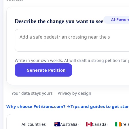
AI-Power
Describe the change you want to see
Write in your own words. AI will draft a strong petition for 
Generate Petition
Your data stays yours
Privacy by design
Why choose Petitions.com? →
Tips and guides to get sta
All countries
Australia
Canada
Irel
›
›
›