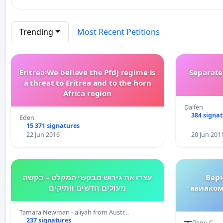
Trending
Most Recent Petitions
Eritrea፡We believe the Pfdj regime is
Separate
a threat to Eritrea and to the horn
Africa region
Dalfen
384 signa
Eden
15 371 signatures
22 Jun 2016
20 Jun 201
עצרו את גירוש מבקשי המקלט – בקשה
Вер
מעולים חדשים וותיקים
авиаком
Tamara Newman - aliyah from Austr…
237 signatures
Леон С