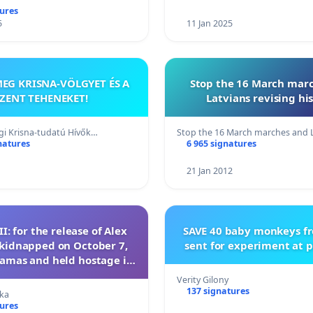
tures
5
11 Jan 2025
EG KRISNA-VÖLGYET ÉS A
Stop the 16 March mar
ZENT TEHENEKET!
Latvians revising his
i Krisna-tudatú Hívők…
Stop the 16 March marches and 
natures
6 965 signatures
21 Jan 2012
II: for the release of Alex
SAVE 40 baby monkeys f
kidnapped on October 7,
sent for experiment at p
amas and held hostage in
the Gaza Strip
Verity Gilony
137 signatures
ka
tures