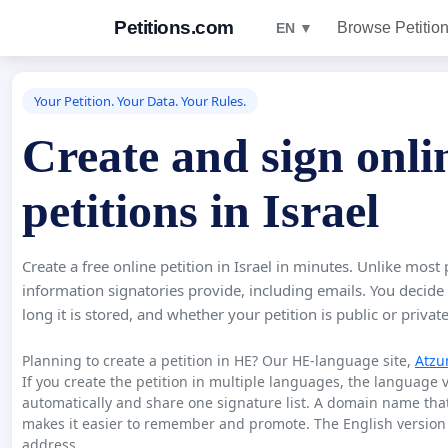
Petitions.com
Browse Petitio
EN ▼
Your Petition. Your Data. Your Rules.
Create and sign onli
petitions in Israel
Create a free online petition in Israel in minutes. Unlike most 
information signatories provide, including emails. You decide
long it is stored, and whether your petition is public or private
Planning to create a petition in HE? Our HE-language site,
Atzu
If you create the petition in multiple languages, the language 
automatically and share one signature list. A domain name th
makes it easier to remember and promote. The English version 
address.