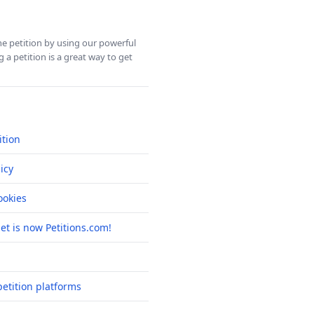
ine petition by using our powerful
 a petition is a great way to get
ition
icy
okies
net is now Petitions.com!
etition platforms