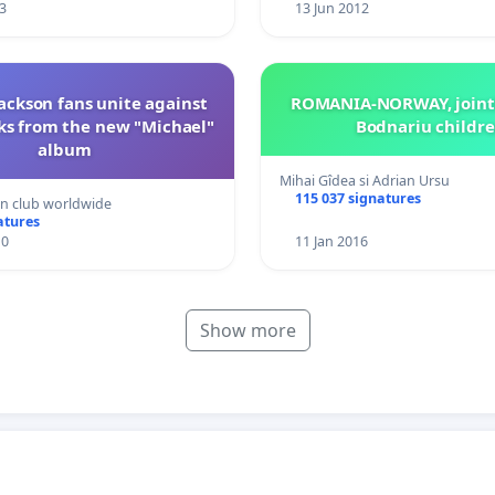
3
13 Jun 2012
ackson fans unite against
ROMANIA-NORWAY, jointl
ks from the new "Michael"
Bodnariu childr
album
Mihai Gîdea si Adrian Ursu
115 037 signatures
an club worldwide
atures
10
11 Jan 2016
Show more