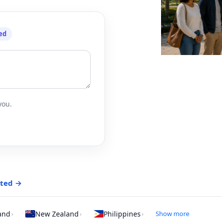
ed
you.
rted →
and
New Zealand
Philippines
Show more
›
›
›