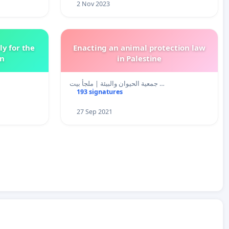
2 Nov 2023
y for the
Enacting an animal protection law
en
in Palestine
جمعية الحيوان والبيئة | ملجأ بيت …
193 signatures
27 Sep 2021