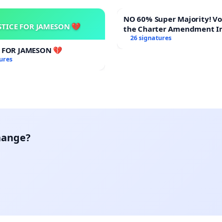
NO 60% Super Majority! Vote NO on
STICE FOR JAMESON 💔
the Charter Amendment I
60% Supermajority to Ove
26 signatures
Meeting Budget Vote
E FOR JAMESON 💔
ures
hange?