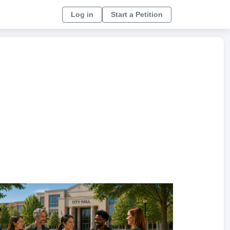
Log in
Start a Petition