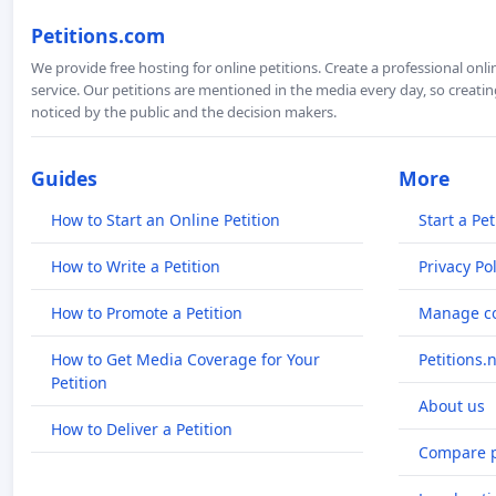
Petitions.com
We provide free hosting for online petitions. Create a professional onl
service. Our petitions are mentioned in the media every day, so creating
noticed by the public and the decision makers.
Guides
More
How to Start an Online Petition
Start a Pet
How to Write a Petition
Privacy Pol
How to Promote a Petition
Manage co
How to Get Media Coverage for Your
Petitions.
Petition
About us
How to Deliver a Petition
Compare p