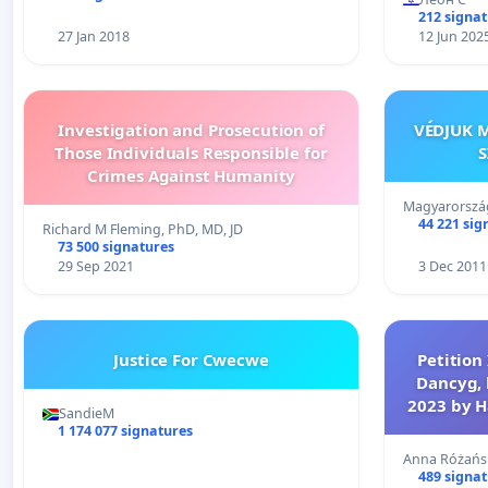
212 signa
27 Jan 2018
12 Jun 202
Investigation and Prosecution of
VÉDJUK M
Those Individuals Responsible for
S
Crimes Against Humanity
Magyarország
44 221 sig
Richard M Fleming, PhD, MD, JD
73 500 signatures
29 Sep 2021
3 Dec 2011
Justice For Cwecwe
Petition 
Dancyg, 
2023 by H
SandieM
1 174 077 signatures
Anna Różańs
489 signa