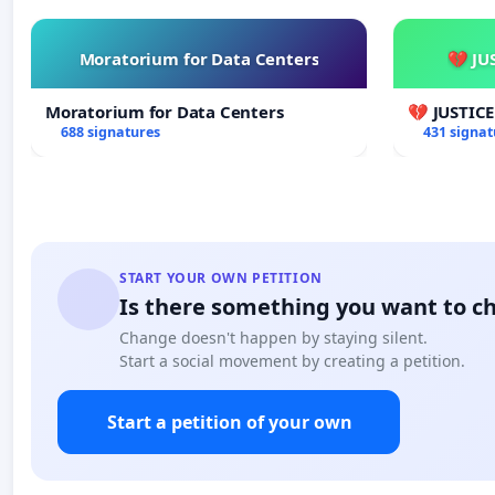
Moratorium for Data Centers
💔 JU
Moratorium for Data Centers
💔 JUSTIC
688 signatures
431 signat
START YOUR OWN PETITION
Is there something you want to c
Change doesn't happen by staying silent.
Start a social movement by creating a petition.
Start a petition of your own