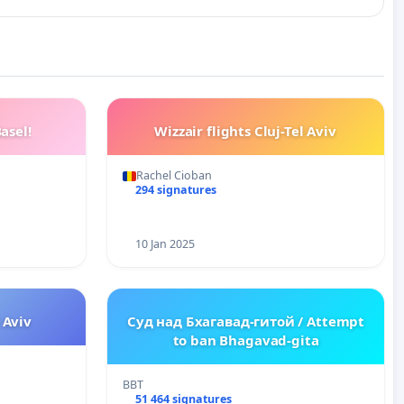
asel!
Wizzair flights Cluj-Tel Aviv
Rachel Cioban
294 signatures
10 Jan 2025
l Aviv
Суд над Бхагавад-гитой / Attempt
to ban Bhagavad-gita
BBT
51 464 signatures