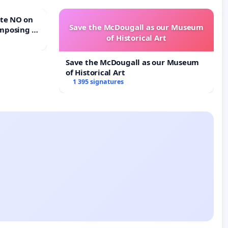
Save the McDougall as our Museum
mposing a
of Historical Art
rturn Town
Save the McDougall as our Museum
of Historical Art
1 395 signatures