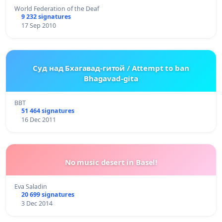
World Federation of the Deaf
9 232 signatures
17 Sep 2010
Суд над Бхагавад-гитой / Attempt to ban
Bhagavad-gita
BBT
51 464 signatures
16 Dec 2011
No music desert in Basel!
Eva Saladin
20 699 signatures
3 Dec 2014