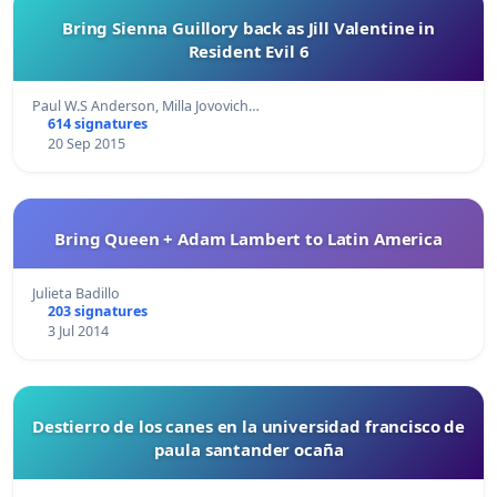
Bring Sienna Guillory back as Jill Valentine in
Resident Evil 6
Paul W.S Anderson, Milla Jovovich…
614 signatures
20 Sep 2015
Bring Queen + Adam Lambert to Latin America
Julieta Badillo
203 signatures
3 Jul 2014
Destierro de los canes en la universidad francisco de
paula santander ocaña