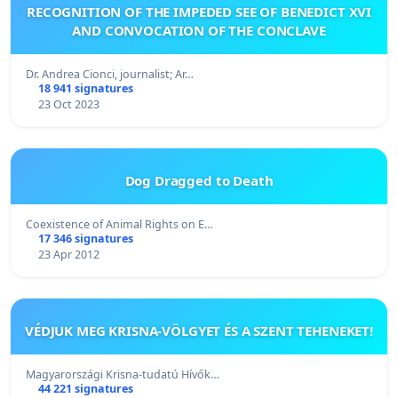
RECOGNITION OF THE IMPEDED SEE OF BENEDICT XVI
AND CONVOCATION OF THE CONCLAVE
Dr. Andrea Cionci, journalist; Ar…
18 941 signatures
23 Oct 2023
Dog Dragged to Death
Coexistence of Animal Rights on E…
17 346 signatures
23 Apr 2012
VÉDJUK MEG KRISNA-VÖLGYET ÉS A SZENT TEHENEKET!
Magyarországi Krisna-tudatú Hívők…
44 221 signatures