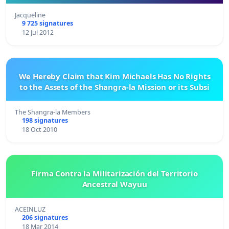
Jacqueline
9 725 signatures
12 Jul 2012
We Hereby Claim that Kim Michaels Has No Rights
to the Assets of the Shangra-la Mission or its Subsi
The Shangra-la Members
198 signatures
18 Oct 2010
Firma Contra la Militarización del Territorio
Ancestral Wayuu
ACEINLUZ
206 signatures
18 Mar 2014