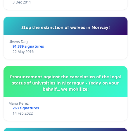
3 Dec 2011
Stop the extinction of wolves in Norway!
Ulvens Dag
91 389 signatures
22 May 2016
Pronuncement against the cancelation of the legal
status of univrsities in Nicaragua - Today on your
behalf... we mobilize!
Maria Perez
263 signatures
14 Feb 2022