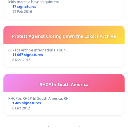
leidy marcela bayona quintero
17 signatures
15 Feb 2016
Protest Against Closing Down the Lukács Archive
Lukács Archive International Foun…
11 067 signatures
8 Mar 2016
RHCP In South America
RHCPbr, RHCP In South America, RH…
1 485 signatures
8 Oct 2012