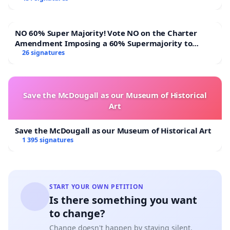
NO 60% Super Majority! Vote NO on the Charter
Amendment Imposing a 60% Supermajority to
Overturn Town Meeting Budget Vote
26 signatures
Save the McDougall as our Museum of Historical
Art
Save the McDougall as our Museum of Historical Art
1 395 signatures
START YOUR OWN PETITION
Is there something you want
to change?
Change doesn't happen by staying silent.