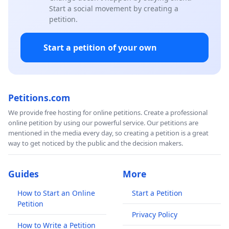
Start a social movement by creating a
petition.
Start a petition of your own
Petitions.com
We provide free hosting for online petitions. Create a professional
online petition by using our powerful service. Our petitions are
mentioned in the media every day, so creating a petition is a great
way to get noticed by the public and the decision makers.
Guides
More
How to Start an Online
Start a Petition
Petition
Privacy Policy
How to Write a Petition