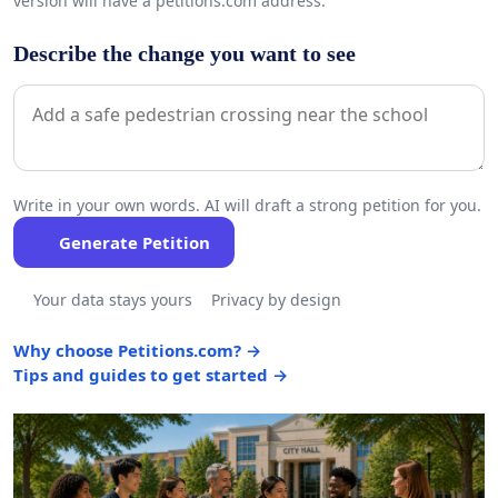
version will have a petitions.com address.
Describe the change you want to see
Write in your own words. AI will draft a strong petition for you.
Generate Petition
Your data stays yours
Privacy by design
Why choose Petitions.com? →
Tips and guides to get started →