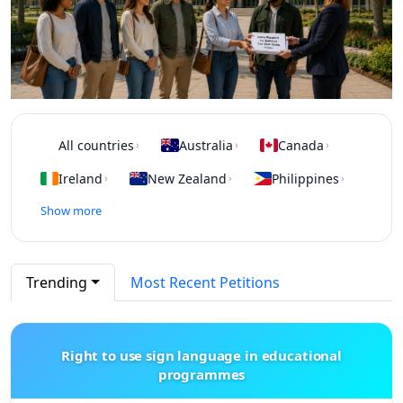
All countries
Australia
Canada
›
›
›
Ireland
New Zealand
Philippines
›
›
›
Show more
Trending
Most Recent Petitions
Right to use sign language in educational
programmes