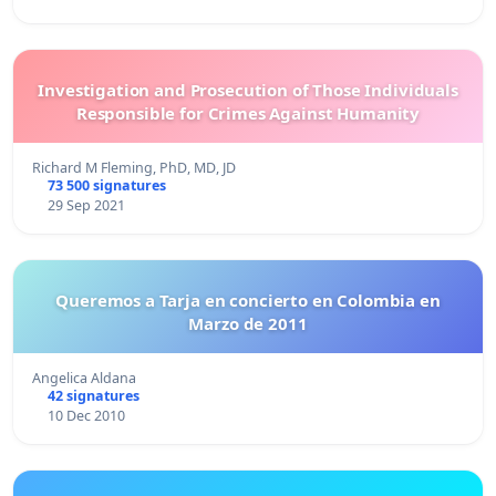
Investigation and Prosecution of Those Individuals
Responsible for Crimes Against Humanity
Richard M Fleming, PhD, MD, JD
73 500 signatures
29 Sep 2021
Queremos a Tarja en concierto en Colombia en
Marzo de 2011
Angelica Aldana
42 signatures
10 Dec 2010