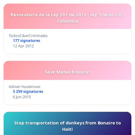
Revocatoria de la Ley 201 de 2012 - ley "Lleras 2.0".
Colombia
TodosCiberCriminales
177 signatures
12 Apr 2012
Save Mateo Kovacic!
Adnan Huseinovic
5 259 signatures
6 Jun 2015
Stop transportation of donkeys from Bonaire to
Haiti