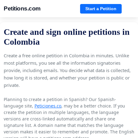
Petitions.com
Start a Petition
Create and sign online petitions in
Colombia
Create a free online petition in Colombia in minutes. Unlike
most platforms, you see all the information signatories
provide, including emails. You decide what data is collected,
how long it is stored, and whether your petition is public or
private.
Planning to create a petition in Spanish? Our Spanish-
language site,
Peticiones.co
, may be a better choice. If you
create the petition in multiple languages, the language
versions are cross-linked automatically and share one
signature list. A domain name that matches the language
version makes it easier to remember and promote. The English