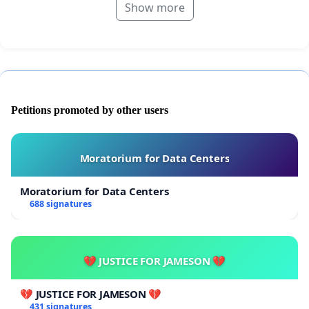
Show more
Petitions promoted by other users
Moratorium for Data Centers
Moratorium for Data Centers
688 signatures
💔 JUSTICE FOR JAMESON 💔
💔 JUSTICE FOR JAMESON 💔
431 signatures