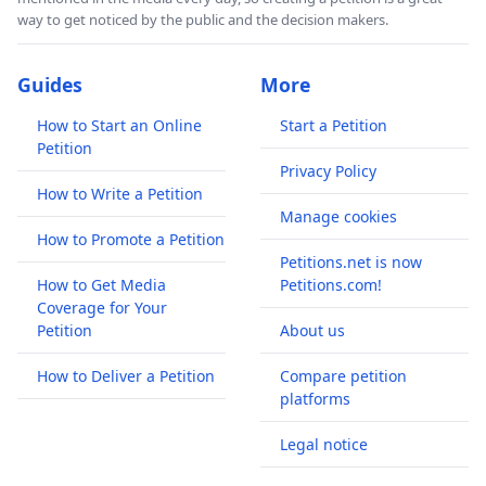
way to get noticed by the public and the decision makers.
Guides
More
How to Start an Online
Start a Petition
Petition
Privacy Policy
How to Write a Petition
Manage cookies
How to Promote a Petition
Petitions.net is now
How to Get Media
Petitions.com!
Coverage for Your
Petition
About us
How to Deliver a Petition
Compare petition
platforms
Legal notice