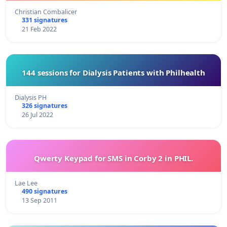
Christian Combalicer
331 signatures
21 Feb 2022
144 sessions for Dialysis Patients with Philhealth
Dialysis PH
326 signatures
26 Jul 2022
Qwerty Keypad for SMS in Corby 2 in PHIL.
Lae Lee
490 signatures
13 Sep 2011