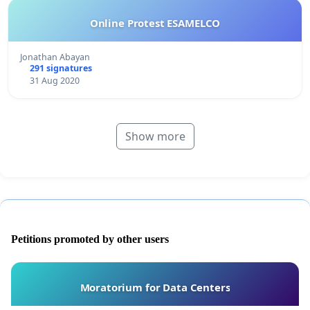
Online Protest ESAMELCO
Jonathan Abayan
291 signatures
31 Aug 2020
Show more
Petitions promoted by other users
Moratorium for Data Centers