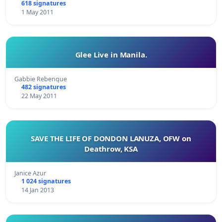
618 signatures
1 May 2011
Glee Live in Manila.
Gabbie Rebenque
482 signatures
22 May 2011
SAVE THE LIFE OF DONDON LANUZA, OFW on
Deathrow, KSA
Janice Azur
1 024 signatures
14 Jan 2013