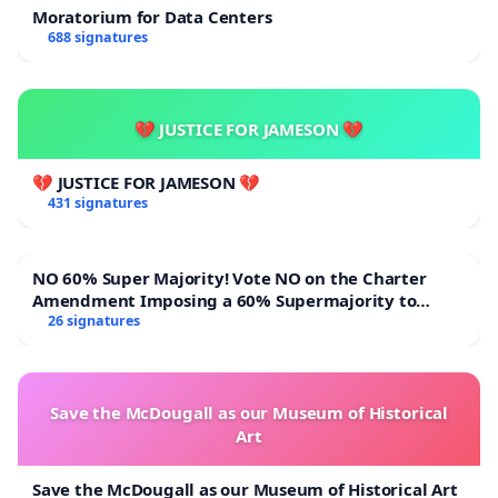
Moratorium for Data Centers
688 signatures
💔 JUSTICE FOR JAMESON 💔
💔 JUSTICE FOR JAMESON 💔
431 signatures
NO 60% Super Majority! Vote NO on the Charter
Amendment Imposing a 60% Supermajority to
Overturn Town Meeting Budget Vote
26 signatures
Save the McDougall as our Museum of Historical
Art
Save the McDougall as our Museum of Historical Art