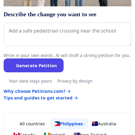
Describe the change you want to see
Write in your own words. AI will draft a strong petition for you.
Generate Petition
Your data stays yours
Privacy by design
Why choose Petitions.com? →
Tips and guides to get started →
All countries
Philippines
Australia
›
›
›
Canada
Ireland
New Zealand
›
›
›