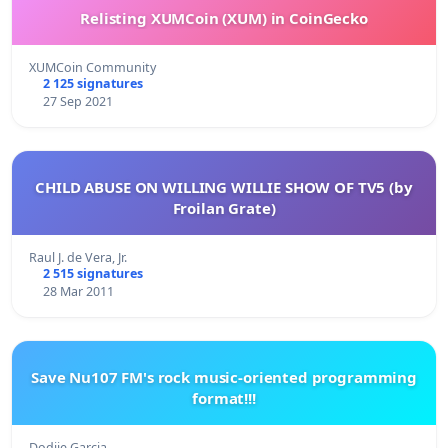
Relisting XUMCoin (XUM) in CoinGecko
XUMCoin Community
2 125 signatures
27 Sep 2021
CHILD ABUSE ON WILLING WILLIE SHOW OF TV5 (by
Froilan Grate)
Raul J. de Vera, Jr.
2 515 signatures
28 Mar 2011
Save Nu107 FM's rock music-oriented programming
format!!!
Dodjie Garcia