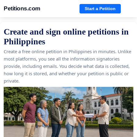
Petitions.com
Start a Petition
Create and sign online petitions in
Philippines
Create a free online petition in Philippines in minutes. Unlike
most platforms, you see all the information signatories
provide, including emails. You decide what data is collected,
how long it is stored, and whether your petition is public or
private.