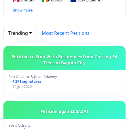
Show more
Trending
Most Recent Petitions
Petition to Stop Vista Residences from Cutting 54
Trees in Baguio City
Ben Galaboc & Jillian Adawey
4 271 signatures
24 Jun 2020
Petition against SAZAS
Boris Odreitz