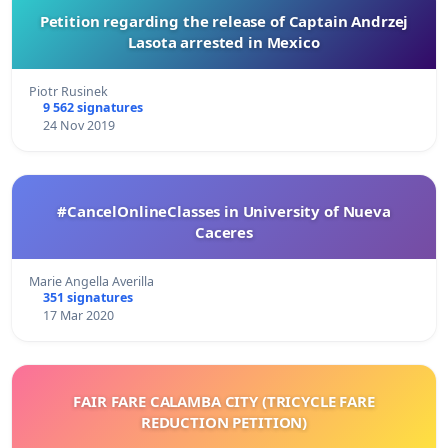
Petition regarding the release of Captain Andrzej
Lasota arrested in Mexico
Piotr Rusinek
9 562 signatures
24 Nov 2019
#CancelOnlineClasses in University of Nueva
Caceres
Marie Angella Averilla
351 signatures
17 Mar 2020
FAIR FARE CALAMBA CITY (TRICYCLE FARE
REDUCTION PETITION)