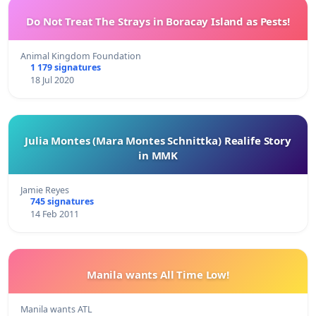
Do Not Treat The Strays in Boracay Island as Pests!
Animal Kingdom Foundation
1 179 signatures
18 Jul 2020
Julia Montes (Mara Montes Schnittka) Realife Story
in MMK
Jamie Reyes
745 signatures
14 Feb 2011
Manila wants All Time Low!
Manila wants ATL