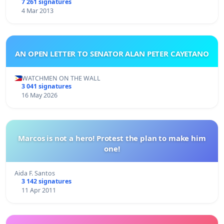
7 261 signatures
4 Mar 2013
AN OPEN LETTER TO SENATOR ALAN PETER CAYETANO
WATCHMEN ON THE WALL
3 041 signatures
16 May 2026
Marcos is not a hero! Protest the plan to make him
one!
Aida F. Santos
3 142 signatures
11 Apr 2011