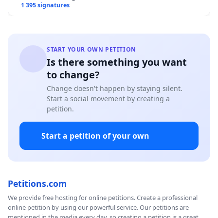
1 395 signatures
START YOUR OWN PETITION
Is there something you want
to change?
Change doesn't happen by staying silent.
Start a social movement by creating a
petition.
Start a petition of your own
Petitions.com
We provide free hosting for online petitions. Create a professional
online petition by using our powerful service. Our petitions are
mentioned in the media every day, so creating a petition is a great