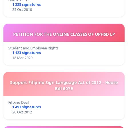
1 338 signatures
25 Oct 2010
PETITION FOR THE ONLINE CLASSES OF UPHSD LP
Student and Employee Rights
1 123 signatures
18 Mar 2020
Support Filipino Sign Language Act of 2012 - House
Bill 6079
Filipino Deaf
1 493 signatures
20 Oct 2012