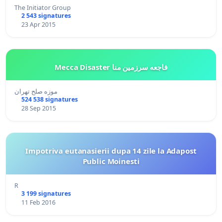
The Initiator Group
2 543 signatures
23 Apr 2015
Mecca Disaster فاجعه سرزمین منا
موزه صلح تهران
524 538 signatures
28 Sep 2015
Impotriva eutanasierii dupa 14 zile la Adapost
Public Moinesti
R
3 199 signatures
11 Feb 2016