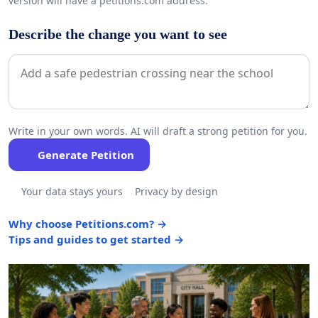
version will have a petitions.com address.
Describe the change you want to see
Write in your own words. AI will draft a strong petition for you.
Generate Petition
Your data stays yours
Privacy by design
Why choose Petitions.com? →
Tips and guides to get started →