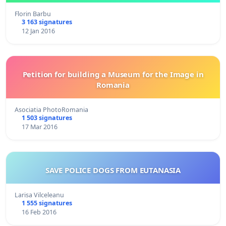
Florin Barbu
3 163 signatures
12 Jan 2016
Petition for building a Museum for the Image in
Romania
Asociatia PhotoRomania
1 503 signatures
17 Mar 2016
SAVE POLICE DOGS FROM EUTANASIA
Larisa Vilceleanu
1 555 signatures
16 Feb 2016