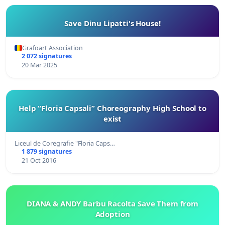
Save Dinu Lipatti's House!
Grafoart Association
2 072 signatures
20 Mar 2025
Help “Floria Capsali” Choreography High School to
exist
Liceul de Coregrafie "Floria Caps…
1 879 signatures
21 Oct 2016
DIANA & ANDY Barbu Racolta Save Them from
Adoption