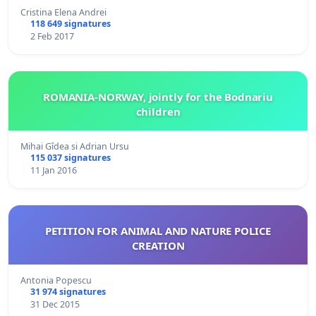
Cristina Elena Andrei
118 649 signatures
2 Feb 2017
ROMANIA-NORWAY, jointly for the Bodnariu
children
Mihai Gîdea si Adrian Ursu
115 037 signatures
11 Jan 2016
PETITION FOR ANIMAL AND NATURE POLICE
CREATION
Antonia Popescu
31 974 signatures
31 Dec 2015