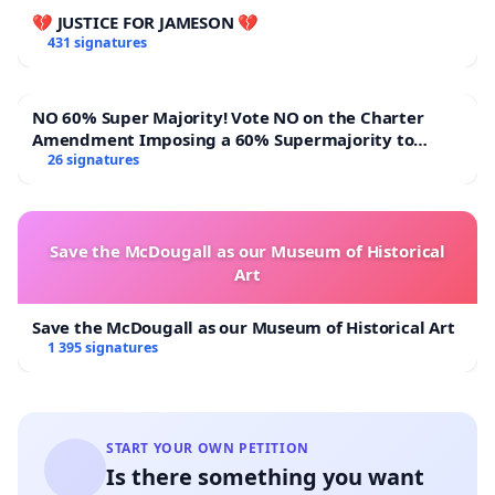
💔 JUSTICE FOR JAMESON 💔
431 signatures
NO 60% Super Majority! Vote NO on the Charter
Amendment Imposing a 60% Supermajority to
Overturn Town Meeting Budget Vote
26 signatures
Save the McDougall as our Museum of Historical
Art
Save the McDougall as our Museum of Historical Art
1 395 signatures
START YOUR OWN PETITION
Is there something you want