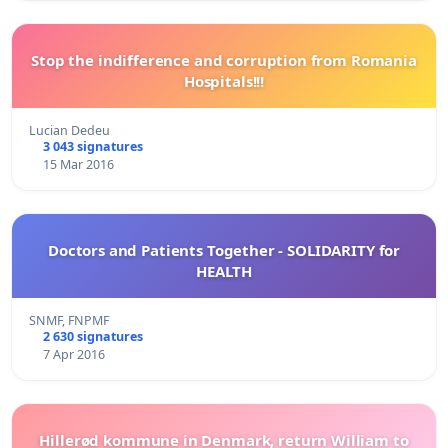
Stop the indifference and corruption from Romania
Hospitals!!!
Lucian Dedeu
3 043 signatures
15 Mar 2016
Doctors and Patients Together - SOLIDARITY for
HEALTH
SNMF, FNPMF
2 630 signatures
7 Apr 2016
Hillerød kommune in Denmark, return William to