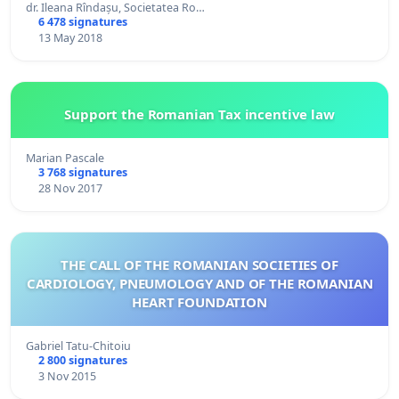
dr. Ileana Rîndașu, Societatea Ro…
6 478 signatures
13 May 2018
Support the Romanian Tax incentive law
Marian Pascale
3 768 signatures
28 Nov 2017
THE CALL OF THE ROMANIAN SOCIETIES OF
CARDIOLOGY, PNEUMOLOGY AND OF THE ROMANIAN
HEART FOUNDATION
Gabriel Tatu-Chitoiu
2 800 signatures
3 Nov 2015