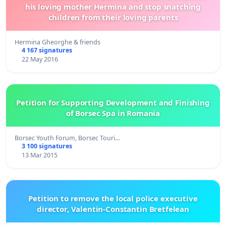
his loving mother Hermina and stop snatching
children from their loving parents
Hermina Gheorghe & friends
4 167 signatures
22 May 2016
Petition for Supporting Development and Finishing
of Borsec Spa in Romania
Borsec Youth Forum, Borsec Touri…
3 100 signatures
13 Mar 2015
Petition to remove the local police executive
director, Valentin-Constantin Bretfelean