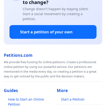
to change?
Change doesn't happen by staying silent.
Start a social movement by creating a
petition.
Start a petition of your own
Petitions.com
We provide free hosting for online petitions. Create a professional
online petition by using our powerful service. Our petitions are
mentioned in the media every day, so creating a petition is a great
way to get noticed by the public and the decision makers.
Guides
More
How to Start an Online
Start a Petition
Petition