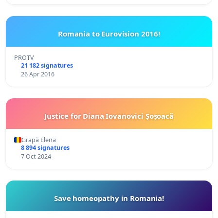
Romania to Eurovision 2016!
PROTV
21 182 signatures
26 Apr 2016
Justice for Diana Iovanovici Șoșoacă
Grapă Elena
8 894 signatures
7 Oct 2024
Save homeopathy in Romania!