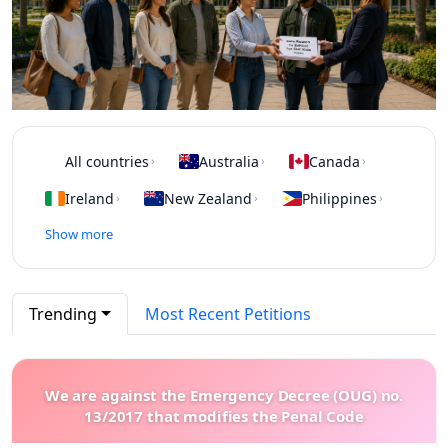
All countries
Australia
Canada
›
›
›
Ireland
New Zealand
Philippines
›
›
›
Show more
Trending
Most Recent Petitions
We are against the Emergency Decree (OUG) no.
13/2017 that modifies the Penal Code