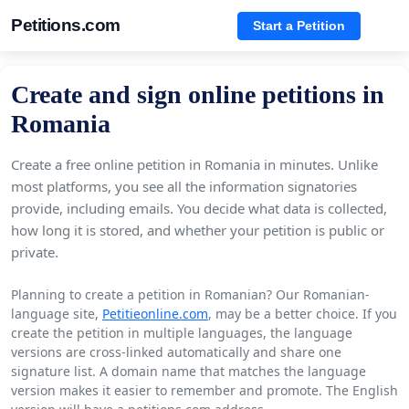
Petitions.com
Start a Petition
Create and sign online petitions in
Romania
Create a free online petition in Romania in minutes. Unlike
most platforms, you see all the information signatories
provide, including emails. You decide what data is collected,
how long it is stored, and whether your petition is public or
private.
Planning to create a petition in Romanian? Our Romanian-
language site,
Petitieonline.com
, may be a better choice. If you
create the petition in multiple languages, the language
versions are cross-linked automatically and share one
signature list. A domain name that matches the language
version makes it easier to remember and promote. The English