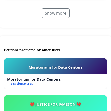
Show more
Petitions promoted by other users
Moratorium for Data Centers
Moratorium for Data Centers
688 signatures
💔 JUSTICE FOR JAMESON 💔